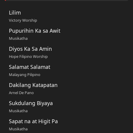
Lilim
Victory Worship
Pupurihin Ka sa Awit
Musikatha
Diyos Ka Sa Amin
Hope Filipino Worship
Salamat Salamat
Malayang Pilipino
Dakilang Katapatan
Arnel De Pano
Sukdulang Biyaya
Musikatha
Sapat na at Higit Pa
Musikatha