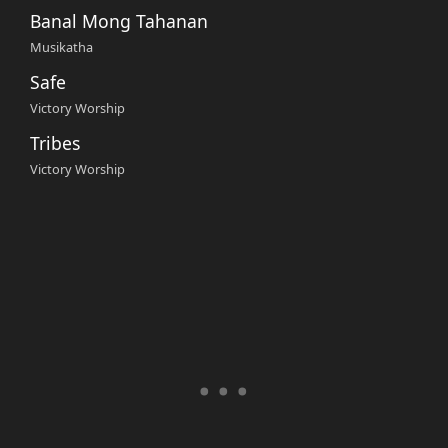
Banal Mong Tahanan
Musikatha
Safe
Victory Worship
Tribes
Victory Worship