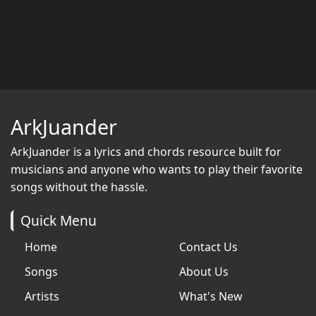
ArkJuander
ArkJuander
is a lyrics and chords resource built for
musicians and anyone who wants to play their favorite
songs without the hassle.
Quick Menu
Home
Contact Us
Songs
About Us
Artists
What's New