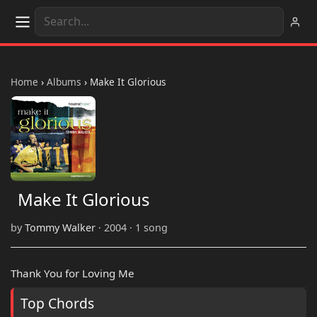
Home
›
Albums
›
Make It Glorious
Make It Glorious
by
Tommy Walker
· 2004 · 1 song
Thank You for Loving Me
Top Chords