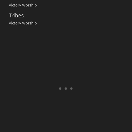
Victory Worship
Tribes
Victory Worship