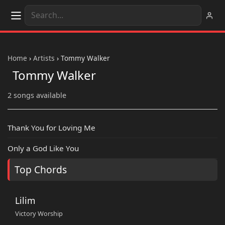
Home
›
Artists
›
Tommy Walker
Tommy Walker
2 songs available
Thank You for Loving Me
Only a God Like You
Top Chords
Lilim
Victory Worship