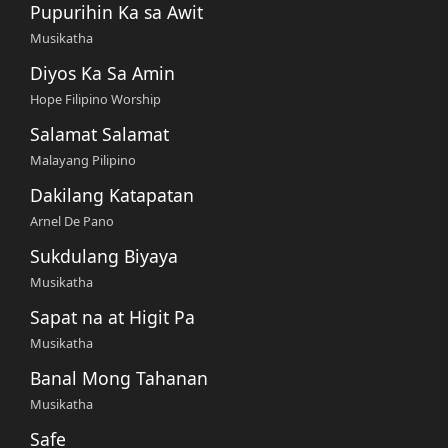
Pupurihin Ka sa Awit
Musikatha
Diyos Ka Sa Amin
Hope Filipino Worship
Salamat Salamat
Malayang Pilipino
Dakilang Katapatan
Arnel De Pano
Sukdulang Biyaya
Musikatha
Sapat na at Higit Pa
Musikatha
Banal Mong Tahanan
Musikatha
Safe