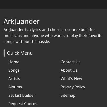
ArkJuander
ArkJuander
is a lyrics and chords resource built for
musicians and anyone who wants to play their favorite
songs without the hassle.
Quick Menu
Home
Contact Us
Songs
About Us
Artists
What's New
Albums
Privacy Policy
Set List Builder
Sitemap
Request Chords