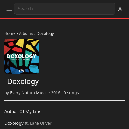
Home
›
Albums
›
Doxology
Doxology
by
Every Nation Music
· 2016 · 9 songs
Author Of My Life
Doxology
ft. Lane Oliver