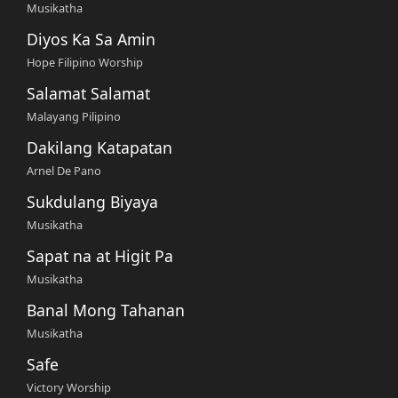
Musikatha
Diyos Ka Sa Amin
Hope Filipino Worship
Salamat Salamat
Malayang Pilipino
Dakilang Katapatan
Arnel De Pano
Sukdulang Biyaya
Musikatha
Sapat na at Higit Pa
Musikatha
Banal Mong Tahanan
Musikatha
Safe
Victory Worship