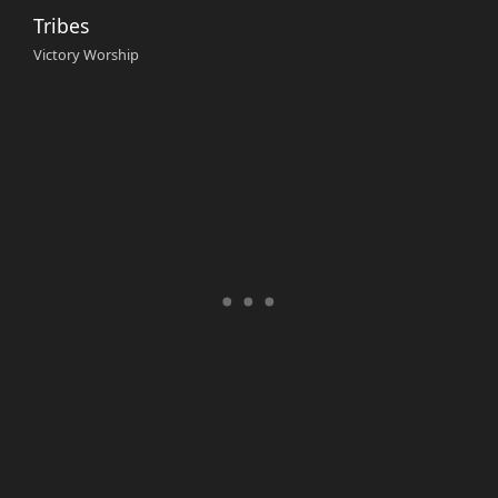
Tribes
Victory Worship