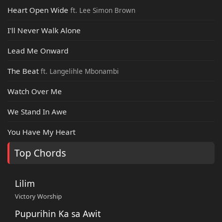
Heart Open Wide
ft. Lee Simon Brown
I'll Never Walk Alone
Lead Me Onward
The Beat
ft. Langelihle Mbonambi
Watch Over Me
We Stand In Awe
You Have My Heart
Top Chords
Lilim
Victory Worship
Pupurihin Ka sa Awit