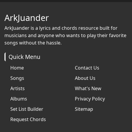
ArkJuander
ArkJuander
is a lyrics and chords resource built for
musicians and anyone who wants to play their favorite
songs without the hassle.
Quick Menu
Home
Contact Us
Songs
About Us
Artists
What's New
Albums
Privacy Policy
Set List Builder
Sitemap
Request Chords