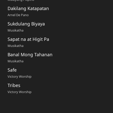
Dakilang Katapatan
Arnel De Pano
Sukdulang Biyaya
Musikatha
Sapat na at Higit Pa
Musikatha
Banal Mong Tahanan
Musikatha
Safe
Victory Worship
Tribes
Victory Worship