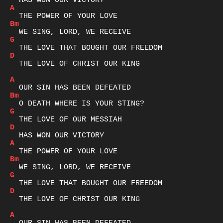
A
Bm
G
D
  THE LOVE OF CHRIST OUR KING

A
Bm
G
D
A
Bm
G
D
  THE LOVE OF CHRIST OUR KING

A