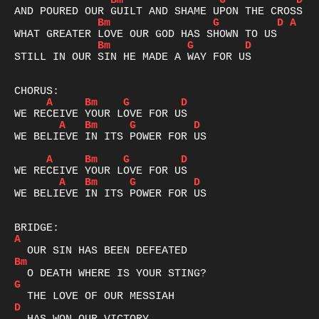
Bm
G
D
A
Bm
G
D
A
Bm
G
D
STILL IN OUR SIN HE MADE A WAY FOR US

A
Bm
G
D
A
Bm
G
D
WE BELIEVE IN ITS POWER FOR US

A
Bm
G
D
A
Bm
G
D
WE BELIEVE IN ITS POWER FOR US

A
Bm
G
D