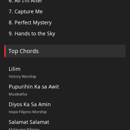
6. All I'm After
7. Capture Me
8. Perfect Mystery
9. Hands to the Sky
Top Chords
Lilim
Victory Worship
Pupurihin Ka sa Awit
Musikatha
Diyos Ka Sa Amin
Hope Filipino Worship
Salamat Salamat
Malayang Pilipino