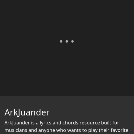
ArkJuander
ArkJuander
is a lyrics and chords resource built for
musicians and anyone who wants to play their favorite