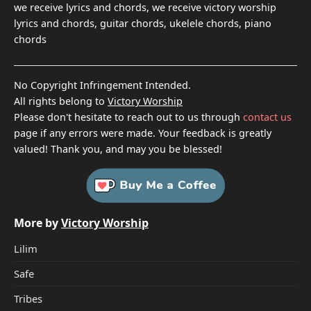
we receive lyrics and chords, we receive victory worship
lyrics and chords, guitar chords, ukelele chords, piano
chords
No Copyright Infringement Intended.
All rights belong to
Victory Worship
Please don't hesitate to reach out to us through
contact us
page if any errors were made. Your feedback is greatly
valued! Thank you, and may you be blessed!
More by
Victory Worship
Lilim
Safe
Tribes