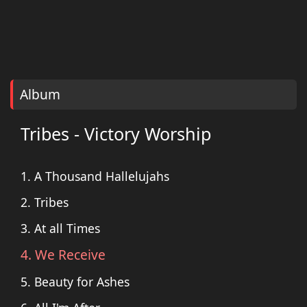
Album
Tribes - Victory Worship
1. A Thousand Hallelujahs
2. Tribes
3. At all Times
4. We Receive
5. Beauty for Ashes