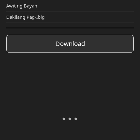
Awit ng Bayan
Dakilang Pag-Ibig
Download