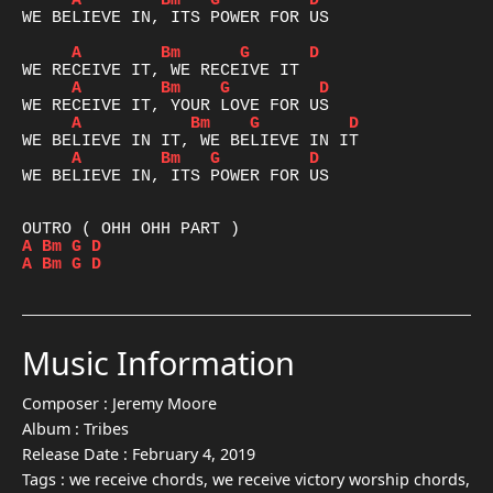
A
Bm
G
D
WE BELIEVE IN, ITS POWER FOR US

A
Bm
G
D
A
Bm
G
D
A
Bm
G
D
A
Bm
G
D
WE BELIEVE IN, ITS POWER FOR US

A
Bm
G
D
A
Bm
G
D
Music Information
Composer :
Jeremy Moore
Album :
Tribes
Release Date :
February 4, 2019
Tags :
we receive chords, we receive victory worship chords,