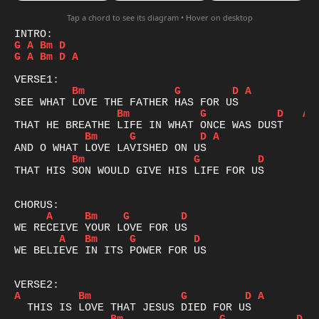
Tap a chord to see its diagram • Hover on desktop
G
A
Bm
D
G
A
Bm
D
A
Bm
G
D
A
Bm
G
D
A
Bm
G
D
A
Bm
G
D
THAT HIS SON WOULD GIVE HIS LIFE FOR US

A
Bm
G
D
A
Bm
G
D
WE BELIEVE IN ITS POWER FOR US

A
Bm
G
D
A