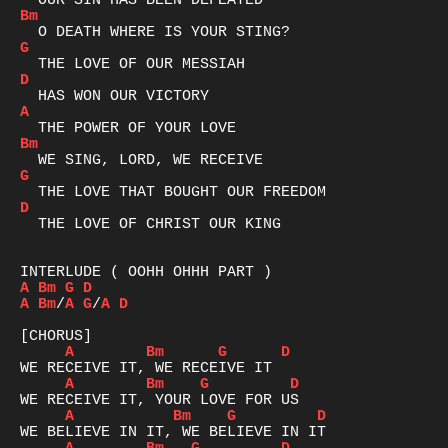
Bm
G
D
A
Bm
G
D
  THE LOVE OF CHRIST OUR KING

A
Bm
G
D
A
Bm
/
A
G
/
A
D
A
Bm
G
D
A
Bm
G
D
A
Bm
G
D