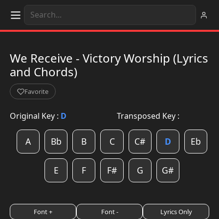
We Receive - Victory Worship (Lyrics
and Chords)
Favorite
Original Key :
D
Transposed Key :
A
Bb
B
C
C#
D
Eb
E
F
F#
G
G#
Font +
Font -
Lyrics Only