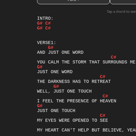
Tap a chord to see
G#
C#
G#
C#
G#
C#
G#
C#
G#
C#
G#
C#
MY EYES WERE OPENED TO SEE

MY HEART CAN'T HELP BUT BELIEVE, YEAH