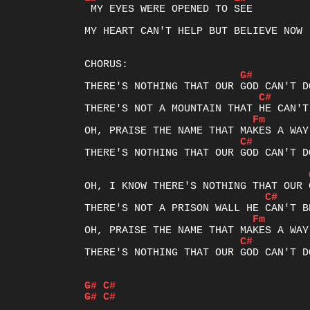
 MY EYES WERE OPENED TO SEE

MY HEART CAN'T HELP BUT BELIEVE NOW

G#
C#
Fm
C#
THERE'S NOTHING THAT OUR GOD CAN'T DO
C#
Fm
C#
THERE'S NOTHING THAT OUR GOD CAN'T DO
G#
C#
G#
C#