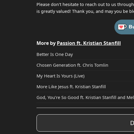
Please don't hesitate to reach out to us throug
is greatly valued! Thank you, and may you be bl
More by
Passion ft. Kristian Stanfill
Better Is One Day
Chosen Generation ft. Chris Tomlin
My Heart Is Yours (Live)
More Like Jesus ft. Kristian Stanfill
God, You’re So Good ft. Kristian Stanfill and M
D