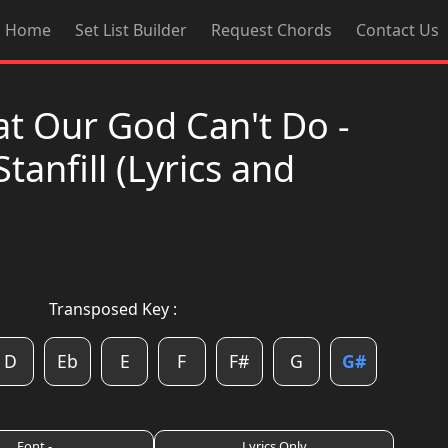
Home
Set List Builder
Request Chords
Contact Us
at Our God Can't Do -
Stanfill (Lyrics and
Transposed Key :
D
Eb
E
F
F#
G
G#
Font -
Lyrics Only