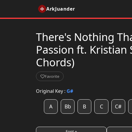
ArkJuander
There's Nothing Th
Passion ft. Kristian 
Chords)
Favorite
Original Key :
G#
A
Bb
B
C
C#
Font +