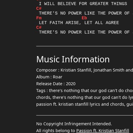
C#
Fm
Eb
C#
Music Information
Composer :
Kristian Stanfill, Jonathan Smith a
Album :
Roar
Release Date :
2020
Tags :
there's nothing that our god can't do chor
chords, there's nothing that our god can't do ly
passion ft. kristian stanfill lyrics and chords, 
No Copyright Infringement Intended.
All rights belong to
Passion ft. Kristian Stanfill