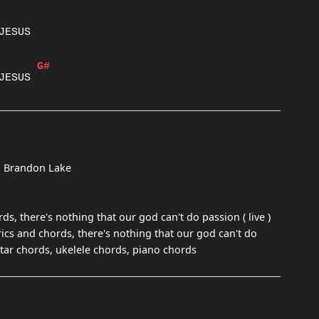
G#
nd Brandon Lake
ds, there's nothing that our god can't do passion ( live )
rics and chords, there's nothing that our god can't do
guitar chords, ukelele chords, piano chords