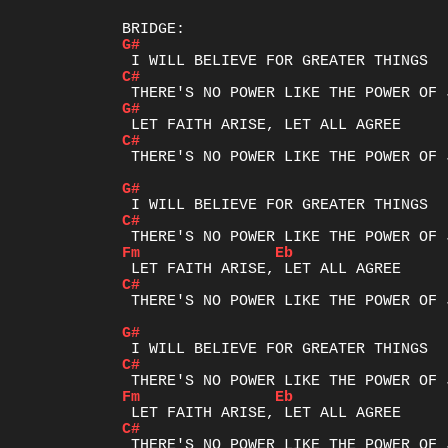
G#
C#
G#
C#
 THERE'S NO POWER LIKE THE POWER OF J
G#
C#
Fm
Eb
C#
 THERE'S NO POWER LIKE THE POWER OF J
G#
C#
Fm
Eb
C#
 THERE'S NO POWER LIKE THE POWER OF J