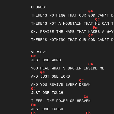
G#
C#
Fm
C#
THERE'S NOTHING THAT OUR GOD CAN'T DO
G#
C#
G#
C#
G#
C#
Fm
Eb
Eb