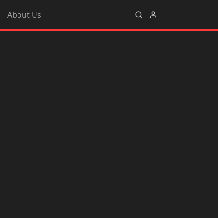
About Us