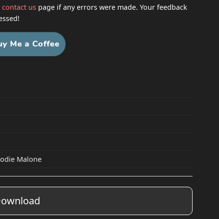
h
contact us
page if any errors were made. Your feedback
essed!
elodie Malone
ownload