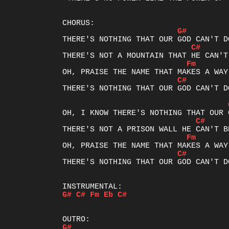
G#
C#
Fm
C#
THERE'S NOTHING THAT OUR GOD CAN'T DO
C#
Fm
C#
THERE'S NOTHING THAT OUR GOD CAN'T DO
G#
C#
Fm
Eb
C#
G#