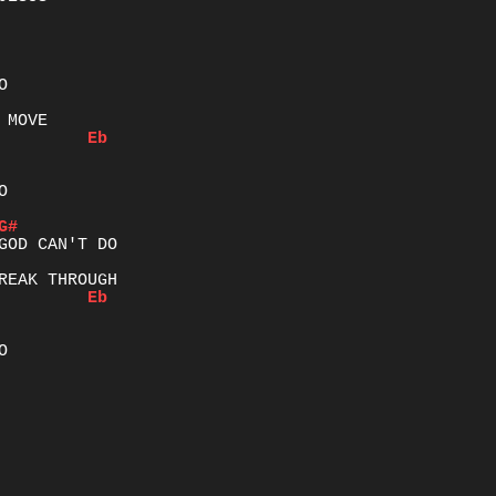
Eb


G#
Eb

