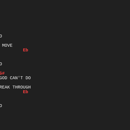
Eb


G#
Eb

