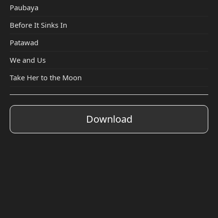
Paubaya
Before It Sinks In
Patawad
We and Us
Take Her to the Moon
Download