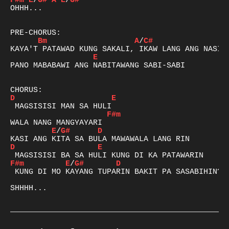
F#m
E
/
G#
A
E
/
G#
OHHH...

Bm
A
/
C#
E
PANO MABABAWI ANG NABITAWANG SABI-SABI

D
E
F#m
E
/
G#
D
D
E
F#m
E
/
G#
D
 KUNG DI MO KAYANG TUPARIN BAKIT PA SASABIHIN?

SHHHH...