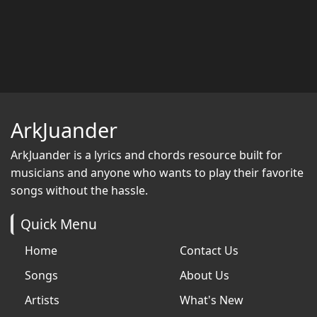
ArkJuander
ArkJuander
is a lyrics and chords resource built for
musicians and anyone who wants to play their favorite
songs without the hassle.
Quick Menu
Home
Contact Us
Songs
About Us
Artists
What's New