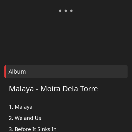
Album
Malaya - Moira Dela Torre
1. Malaya
2. We and Us
3. Before It Sinks In