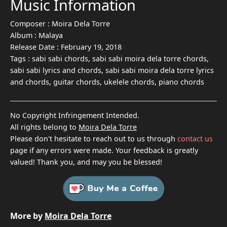
Music Information
Composer :
Moira Dela Torre
Album :
Malaya
Release Date :
February 19, 2018
Tags :
sabi sabi chords, sabi sabi moira dela torre chords,
sabi sabi lyrics and chords, sabi sabi moira dela torre lyrics
and chords, guitar chords, ukelele chords, piano chords
No Copyright Infringement Intended.
All rights belong to
Moira Dela Torre
Please don't hesitate to reach out to us through
contact us
page if any errors were made. Your feedback is greatly
valued! Thank you, and may you be blessed!
More by
Moira Dela Torre