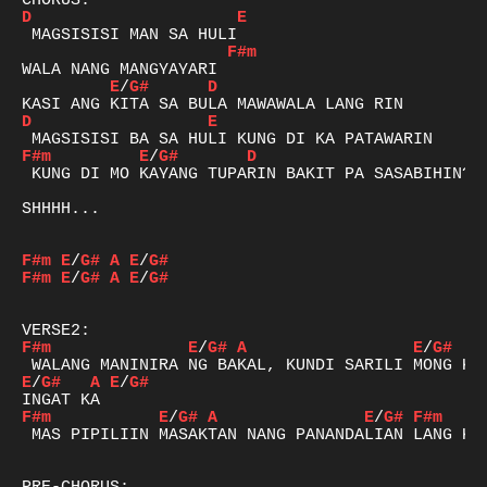
D
E
F#m
E
/
G#
D
D
E
F#m
E
/
G#
D
 KUNG DI MO KAYANG TUPARIN BAKIT PA SASABIHIN?

SHHHH...

F#m
E
/
G#
A
E
/
G#
F#m
E
/
G#
A
E
/
G#
F#m
E
/
G#
A
E
/
G#
E
/
G#
A
E
/
G#
F#m
E
/
G#
A
E
/
G#
F#m
 MAS PIPILIIN MASAKTAN NANG PANANDALIAN LANG KAY