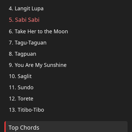
4. Langit Lupa
5. Sabi Sabi
6. Take Her to the Moon
7. Tagu-Taguan
8. Tagpuan
9. You Are My Sunshine
10. Saglit
11. Sundo
12. Torete
13. Titibo-Tibo
Top Chords