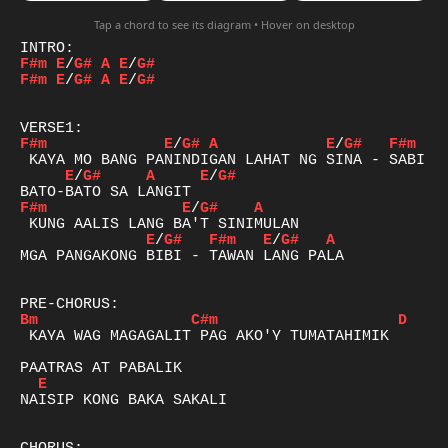
Tap a chord to see its diagram • Hover on desktop
F#m
E
/
G#
A
E
/
G#
F#m
E
/
G#
A
E
/
G#
F#m
E
/
G#
A
E
/
G#
F#m
E
/
G#
A
E
/
G#
F#m
E
/
G#
A
E
/
G#
F#m
E
/
G#
A
MGA PANGAKONG BIBI - TAWAN LANG PALA

Bm
C#m
D
 KAYA WAG MAGAGALIT PAG AKO'Y TUMATAHIMIK

E
NAISIP KONG BAKA SAKALI
