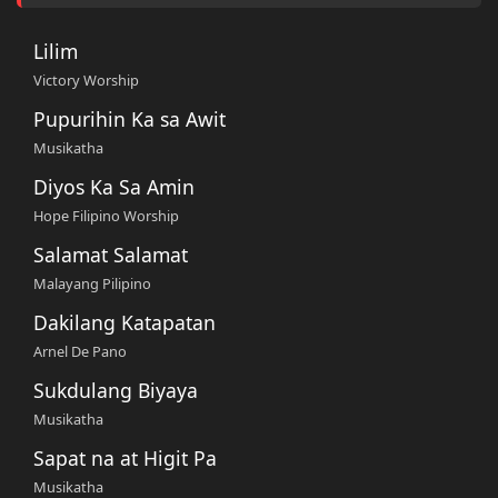
Lilim
Victory Worship
Pupurihin Ka sa Awit
Musikatha
Diyos Ka Sa Amin
Hope Filipino Worship
Salamat Salamat
Malayang Pilipino
Dakilang Katapatan
Arnel De Pano
Sukdulang Biyaya
Musikatha
Sapat na at Higit Pa
Musikatha