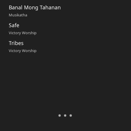
Banal Mong Tahanan
Musikatha
Safe
Victory Worship
Tribes
Victory Worship