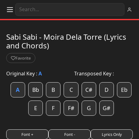
Sabi Sabi - Moira Dela Torre (Lyrics
and Chords)
Favorite
Original Key :
A
Transposed Key :
A
Bb
B
C
C#
D
Eb
E
F
F#
G
G#
Font +
Font -
Lyrics Only