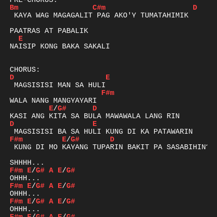
Bm
C#m
D
 KAYA WAG MAGAGALIT PAG AKO'Y TUMATAHIMIK

E
NAISIP KONG BAKA SAKALI

D
E
F#m
E
/
G#
D
D
E
F#m
E
/
G#
D
 KUNG DI MO KAYANG TUPARIN BAKIT PA SASABIHIN?

F#m
E
/
G#
A
E
/
G#
F#m
E
/
G#
A
E
/
G#
F#m
E
/
G#
A
E
/
G#