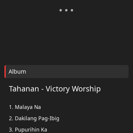
Album
Tahanan - Victory Worship
1. Malaya Na
2. Dakilang Pag-Ibig
3. Pupurihin Ka