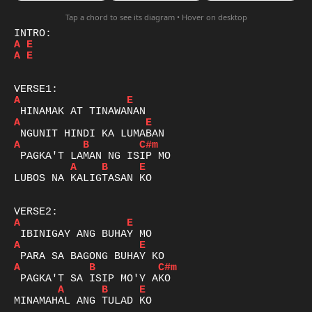
Tap a chord to see its diagram • Hover on desktop
A
E
A
E
A
E
A
E
A
B
C#m
A
B
E
LUBOS NA KALIGTASAN KO

A
E
A
E
A
B
C#m
A
B
E
MINAMAHAL ANG TULAD KO
