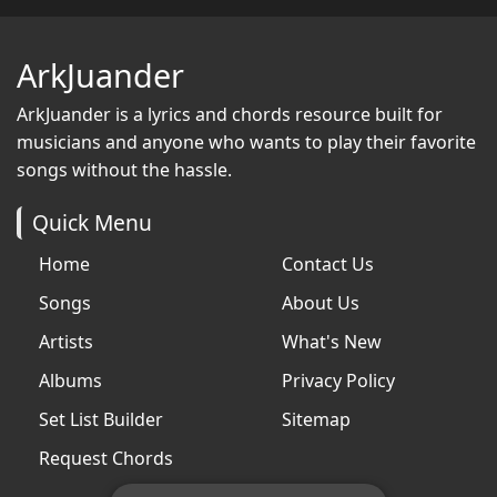
ArkJuander
ArkJuander
is a lyrics and chords resource built for
musicians and anyone who wants to play their favorite
songs without the hassle.
Quick Menu
Home
Contact Us
Songs
About Us
Artists
What's New
Albums
Privacy Policy
Set List Builder
Sitemap
Request Chords