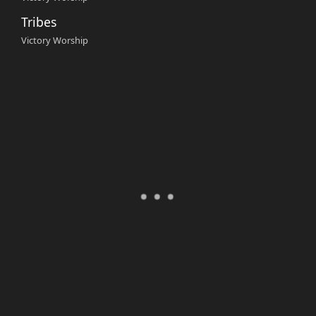
Tribes
Victory Worship