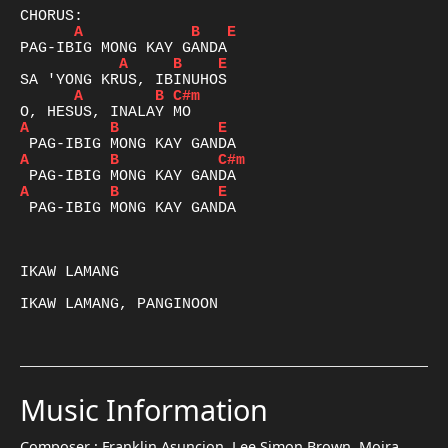
A
B
E
A
B
E
A
B
C#m
A
B
E
A
B
C#m
A
B
E
 PAG-IBIG MONG KAY GANDA

IKAW LAMANG

IKAW LAMANG, PANGINOON

Music Information
Composer :
Franklin Asuncion, Lee Simon Brown, Moira