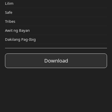
Lilim
Safe
Tribes
Awit ng Bayan
Dakilang Pag-Ibig
Download