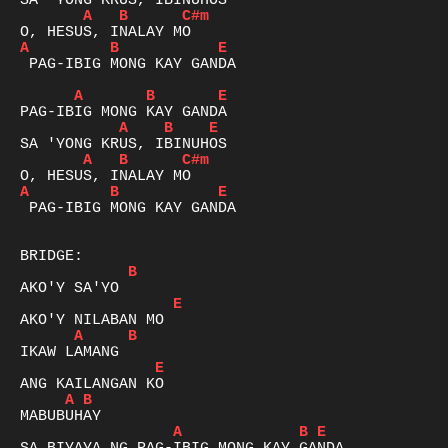
A
B
C#m
A
B
E
 PAG-IBIG MONG KAY GANDA

A
B
E
A
B
E
A
B
C#m
A
B
E
 PAG-IBIG MONG KAY GANDA

B
E
A
B
E
A
B
A
B
E