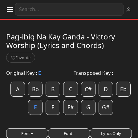
Pag-ibig Na Kay Ganda - Victory
Worship (Lyrics and Chords)
Favorite
Original Key :
E
Transposed Key :
A
Bb
B
C
C#
D
Eb
E
F
F#
G
G#
Font +
Font -
Lyrics Only