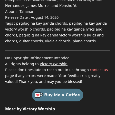
Hernandez, James Murrell and Kensho Yo
Album :
Tahanan
Release Date :
August 14, 2020
Tags :
pagibig na kay ganda chords, pagibig na kay ganda
victory worship chords, pagibig na kay ganda lyrics and
chords, pag-ibig na kay ganda victory worship lyrics and
chords, guitar chords, ukelele chords, piano chords
No Copyright Infringement Intended.
All rights belong to
Victory Worship
Please don't hesitate to reach out to us through
contact us
page if any errors were made. Your feedback is greatly
valued! Thank you, and may you be blessed!
More by
Victory Worship