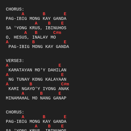
A
B
E
A
B
E
A
B
C#m
A
B
E
 PAG-IBIG MONG KAY GANDA

A
E
A
E
A
B
C#m
A
B
E
MINAMAHAL MO NANG GANAP

A
B
E
A
B
E