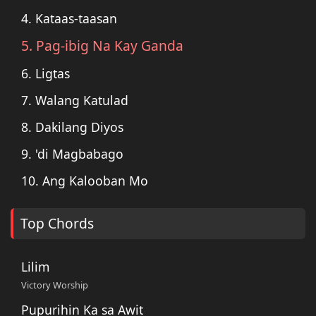
4. Kataas-taasan
5. Pag-ibig Na Kay Ganda
6. Ligtas
7. Walang Katulad
8. Dakilang Diyos
9. 'di Magbabago
10. Ang Kalooban Mo
Top Chords
Lilim
Victory Worship
Pupurihin Ka sa Awit