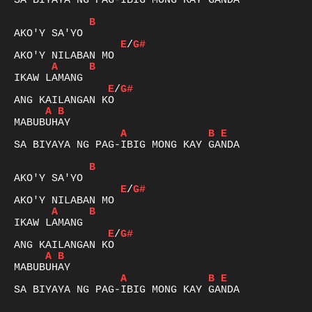
SA BIYAYA NG PAG-IBIG MONG KAY GANDA

B
E
/
G#
A
B
E
/
G#
A
B
A
B
E
SA BIYAYA NG PAG-IBIG MONG KAY GANDA

B
E
/
G#
A
B
E
/
G#
A
B
A
B
E
SA BIYAYA NG PAG-IBIG MONG KAY GANDA
