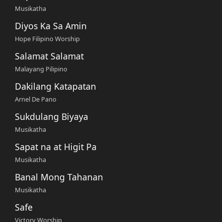
Musikatha
Diyos Ka Sa Amin
Hope Filipino Worship
Salamat Salamat
Malayang Pilipino
Dakilang Katapatan
Arnel De Pano
Sukdulang Biyaya
Musikatha
Sapat na at Higit Pa
Musikatha
Banal Mong Tahanan
Musikatha
Safe
Victory Worship