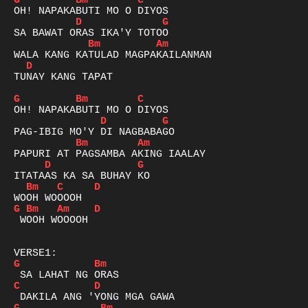
G
Bm
C
D
G
Bm
Am
D
TUNAY KANG TAPAT

G
Bm
C
D
G
Bm
Am
D
G
Bm
C
D
G
Bm
Am
D
 WOOH WOOOOH

G
Bm
C
D