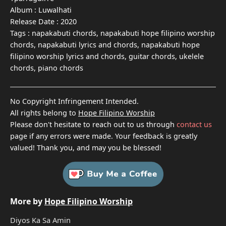
Album :
Luwalhati
Release Date :
2020
Tags :
napakabuti chords, napakabuti hope filipino worship
chords, napakabuti lyrics and chords, napakabuti hope
filipino worship lyrics and chords, guitar chords, ukelele
chords, piano chords
No Copyright Infringement Intended.
All rights belong to
Hope Filipino Worship
Please don't hesitate to reach out to us through
contact us
page if any errors were made. Your feedback is greatly
valued! Thank you, and may you be blessed!
More by
Hope Filipino Worship
Diyos Ka Sa Amin