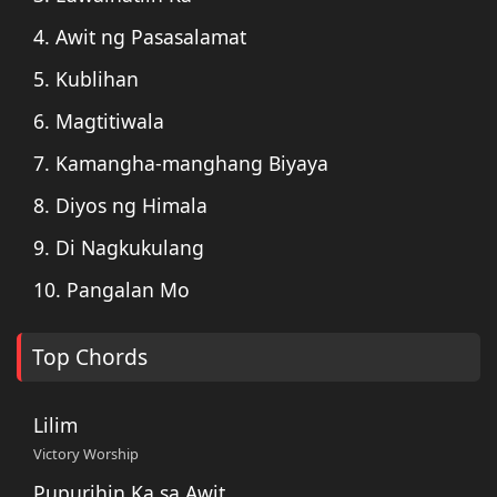
4. Awit ng Pasasalamat
5. Kublihan
6. Magtitiwala
7. Kamangha-manghang Biyaya
8. Diyos ng Himala
9. Di Nagkukulang
10. Pangalan Mo
Top Chords
Lilim
Victory Worship
Pupurihin Ka sa Awit