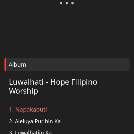
Album
Luwalhati - Hope Filipino
Worship
1. Napakabuti
2. Aleluya Purihin Ka
3. Luwalhatiin Ka