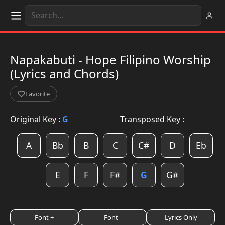
Napakabuti - Hope Filipino Worship
(Lyrics and Chords)
Favorite
Original Key :
G
Transposed Key :
A
Bb
B
C
C#
D
Eb
E
F
F#
G
G#
Font +
Font -
Lyrics Only