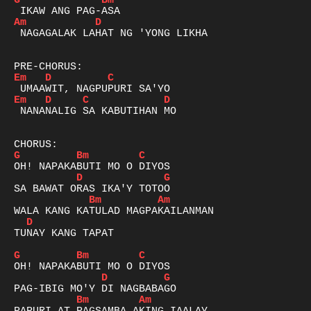
G
Bm
Am
D
 NAGAGALAK LAHAT NG 'YONG LIKHA

Em
D
C
Em
D
C
D
 NANANALIG SA KABUTIHAN MO

G
Bm
C
D
G
Bm
Am
D
TUNAY KANG TAPAT

G
Bm
C
D
G
Bm
Am