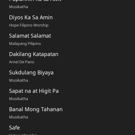
Musikatha
Diyos Ka Sa Amin
Hope Filipino Worship
Salamat Salamat
Malayang Pilipino
Dakilang Katapatan
Arnel De Pano
Sukdulang Biyaya
Musikatha
Sapat na at Higit Pa
Musikatha
Banal Mong Tahanan
Musikatha
Safe