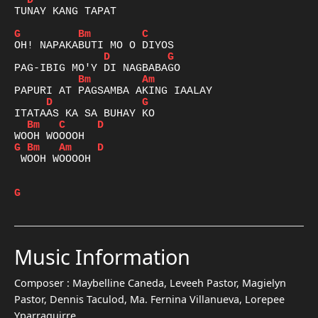
D
TUNAY KANG TAPAT

G
Bm
C
D
G
Bm
Am
D
G
Bm
C
D
G
Bm
Am
D
 WOOH WOOOOH

G
Music Information
Composer :
Maybelline Caneda, Leveeh Pastor, Magielyn
Pastor, Dennis Taculod, Ma. Fernina Villanueva, Lorepee
Yparraguirre