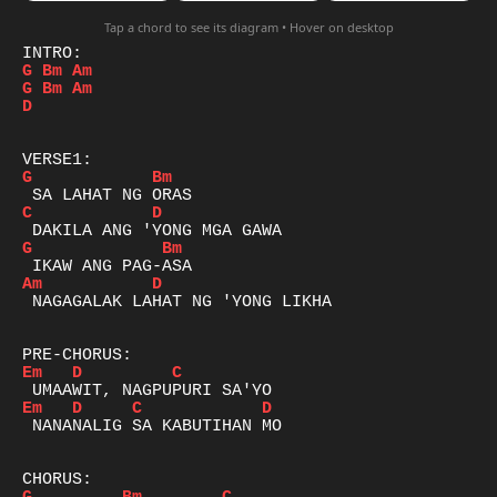
Tap a chord to see its diagram • Hover on desktop
G
Bm
Am
G
Bm
Am
D
G
Bm
C
D
G
Bm
Am
D
 NAGAGALAK LAHAT NG 'YONG LIKHA

Em
D
C
Em
D
C
D
 NANANALIG SA KABUTIHAN MO
