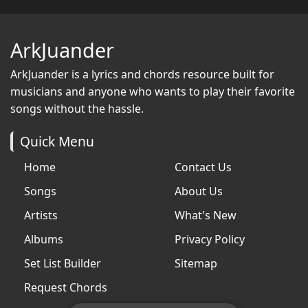
ArkJuander
ArkJuander
is a lyrics and chords resource built for
musicians and anyone who wants to play their favorite
songs without the hassle.
Quick Menu
Home
Contact Us
Songs
About Us
Artists
What's New
Albums
Privacy Policy
Set List Builder
Sitemap
Request Chords