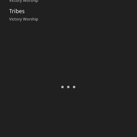
Victory Worship
Tribes
Victory Worship