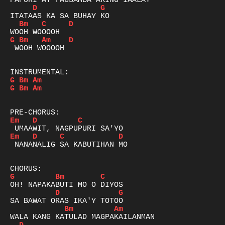
D
G
Bm
C
D
G
Bm
Am
D
 WOOH WOOOOH

G
Bm
Am
G
Bm
Am
Em
D
C
Em
D
C
D
 NANANALIG SA KABUTIHAN MO

G
Bm
C
D
G
Bm
Am