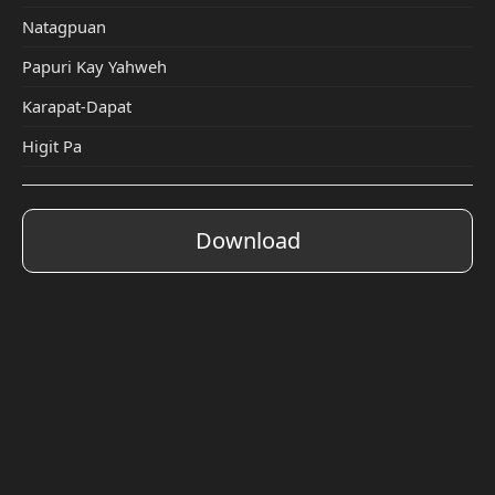
Natagpuan
Papuri Kay Yahweh
Karapat-Dapat
Higit Pa
Download