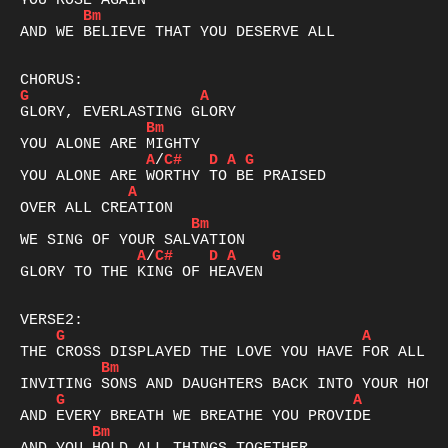
Bm
AND WE BELIEVE THAT YOU DESERVE ALL

G
A
Bm
A
/
C#
D
A
G
A
Bm
A
/
C#
D
A
G
GLORY TO THE KING OF HEAVEN

G
A
Bm
G
A
Bm