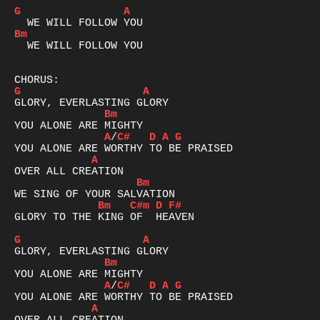
G
A
Bm
  WE WILL FOLLOW YOU

G
A
Bm
A
/
C#
D
A
G
A
Bm
Bm
C#m
D
F#
GLORY TO THE KING OF  HEAVEN  

G
A
Bm
A
/
C#
D
A
G
A