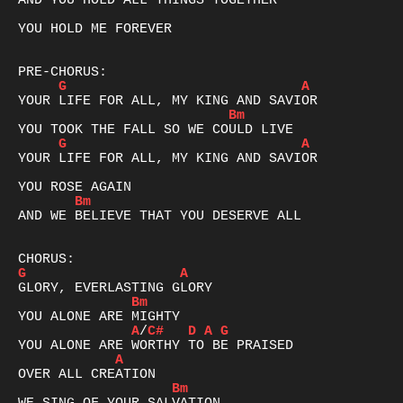
AND YOU HOLD ALL THINGS TOGETHER

YOU HOLD ME FOREVER

G
A
Bm
G
A
YOUR LIFE FOR ALL, MY KING AND SAVIOR

Bm
AND WE BELIEVE THAT YOU DESERVE ALL

G
A
Bm
A
/
C#
D
A
G
A
Bm