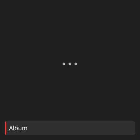
Album