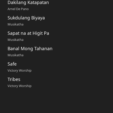
Dakilang Katapatan
Arnel De Pano
Sukdulang Biyaya
Musikatha
Sapat na at Higit Pa
Musikatha
Banal Mong Tahanan
Musikatha
Safe
Victory Worship
Tribes
Victory Worship