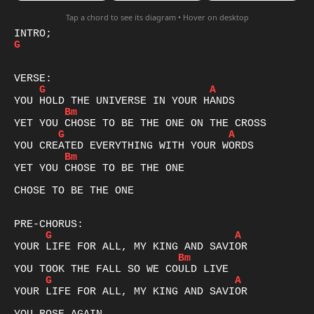
Tap a chord to see its diagram • Hover on desktop
G
G
A
Bm
G
A
Bm
YET YOU CHOSE TO BE THE ONE

CHOSE TO BE THE ONE

G
A
Bm
G
A
YOUR LIFE FOR ALL, MY KING AND SAVIOR
