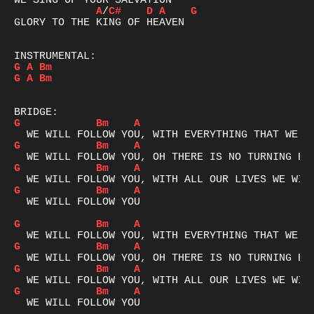
A
/
C#
D
A
G
GLORY TO THE KING OF HEAVEN

G
A
Bm
G
A
Bm
G
Bm
A
G
Bm
A
G
Bm
A
G
Bm
A
  WE WILL FOLLOW YOU

G
Bm
A
G
Bm
A
G
Bm
A
G
Bm
A
  WE WILL FOLLOW YOU
