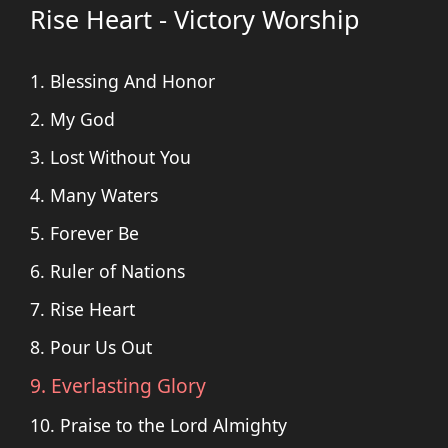
Rise Heart - Victory Worship
1. Blessing And Honor
2. My God
3. Lost Without You
4. Many Waters
5. Forever Be
6. Ruler of Nations
7. Rise Heart
8. Pour Us Out
9. Everlasting Glory
10. Praise to the Lord Almighty