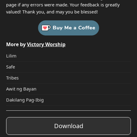
page if any errors were made. Your feedback is greatly
valued! Thank you, and may you be blessed!
More by
Victory Worship
Lilim
Safe
Tribes
Awit ng Bayan
Dakilang Pag-Ibig
Download