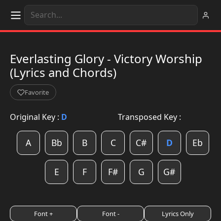
Everlasting Glory - Victory Worship
(Lyrics and Chords)
Favorite
Original Key :
D
Transposed Key :
A
Bb
B
C
C#
D
Eb
E
F
F#
G
G#
Font +
Font -
Lyrics Only