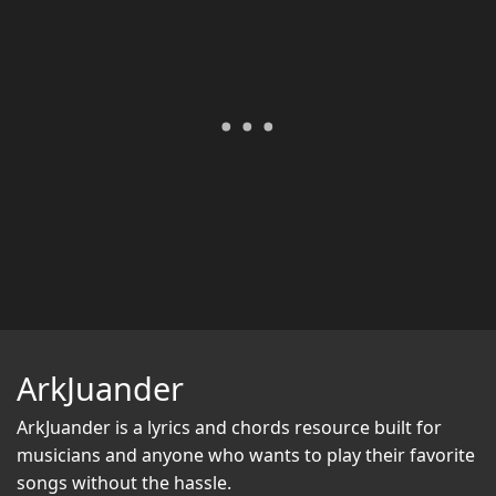
ArkJuander
ArkJuander
is a lyrics and chords resource built for
musicians and anyone who wants to play their favorite
songs without the hassle.