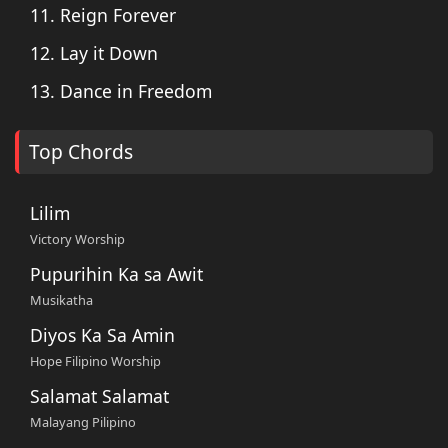
11. Reign Forever
12. Lay it Down
13. Dance in Freedom
Top Chords
Lilim
Victory Worship
Pupurihin Ka sa Awit
Musikatha
Diyos Ka Sa Amin
Hope Filipino Worship
Salamat Salamat
Malayang Pilipino