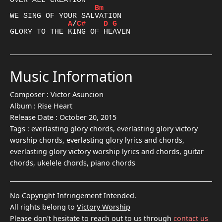
Bm
A
/
C#
D
G
Music Information
Composer :
Victor Asuncion
Album :
Rise Heart
Release Date :
October 20, 2015
Tags :
everlasting glory chords, everlasting glory victory
worship chords, everlasting glory lyrics and chords,
everlasting glory victory worship lyrics and chords, guitar
chords, ukelele chords, piano chords
No Copyright Infringement Intended.
All rights belong to
Victory Worship
Please don't hesitate to reach out to us through
contact us