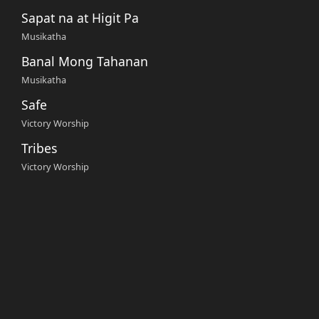
Sapat na at Higit Pa
Musikatha
Banal Mong Tahanan
Musikatha
Safe
Victory Worship
Tribes
Victory Worship