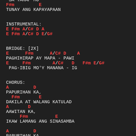
F#m
E
TUNAY ANG KAPAYAPAAN

E
F#m
A
/
C#
D
A
E
F#m
A
/
C#
D
E
/
G#
E
F#m
A
/
C#
D
A
E
F#m
A
/
C#
D
F#m
E
/
G#
 PAG-IBIG MO'Y MANANA - IG

A
D
F#m
E
A
D
F#m
E
IKAW LAMANG ANG SINASAMBA

A
D