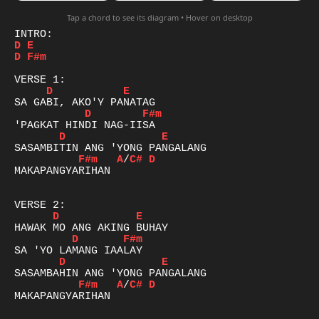
Tap a chord to see its diagram • Hover on desktop
D
E
D
F#m
D
E
D
F#m
D
E
F#m
A
/
C#
D
MAKAPANGYARIHAN

D
E
D
F#m
D
E
F#m
A
/
C#
D
MAKAPANGYARIHAN
