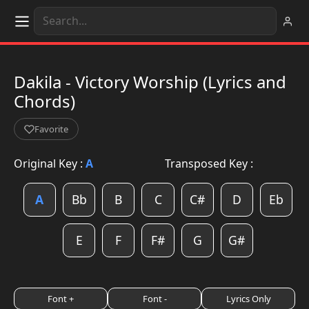
Dakila - Victory Worship (Lyrics and
Chords)
Favorite
Original Key :
A
Transposed Key :
A
Bb
B
C
C#
D
Eb
E
F
F#
G
G#
Font +
Font -
Lyrics Only