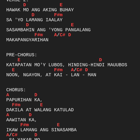
D
E
D
F#m
D
E
F#m
A
/
C#
D
MAKAPANGYARIHAN

E
D
E
F#m
A
/
C#
D
NOON, NGAYON, AT KAI - LAN - MAN

A
D
F#m
E
A
D
F#m
E
A
/
C#
D