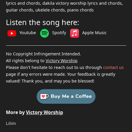
lyrics and chords, dakila victory worship lyrics and chords,
guitar chords, ukelele chords, piano chords
Listen the song here:
Youtube
Spotify
Apple Music
No Copyright Infringement Intended.
All rights belong to
Victory Worship
Please don't hesitate to reach out to us through
contact us
page if any errors were made. Your feedback is greatly
valued! Thank you, and may you be blessed!
More by
Victory Worship
Lilim