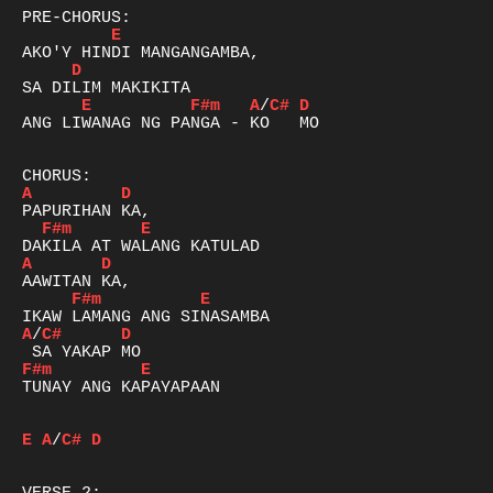
E
D
E
F#m
A
/
C#
D
ANG LIWANAG NG PANGA - KO   MO

A
D
F#m
E
A
D
F#m
E
A
/
C#
D
F#m
E
TUNAY ANG KAPAYAPAAN

E
A
/
C#
D