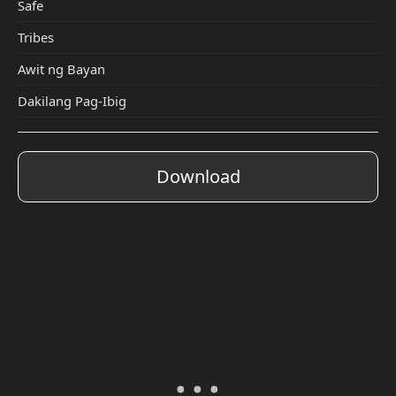
Safe
Tribes
Awit ng Bayan
Dakilang Pag-Ibig
Download