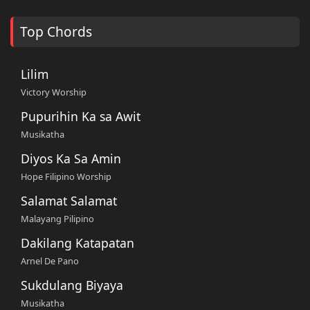
Top Chords
Lilim
Victory Worship
Pupurihin Ka sa Awit
Musikatha
Diyos Ka Sa Amin
Hope Filipino Worship
Salamat Salamat
Malayang Pilipino
Dakilang Katapatan
Arnel De Pano
Sukdulang Biyaya
Musikatha