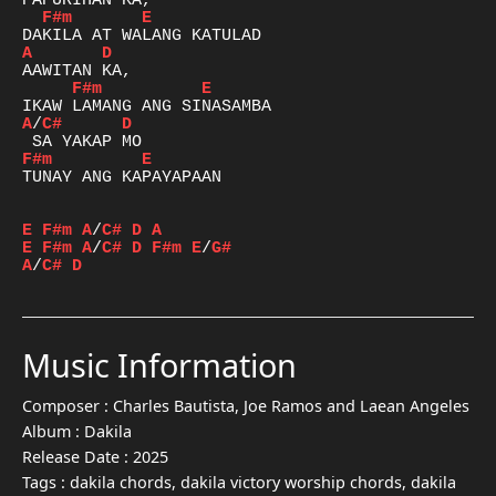
F#m
E
A
D
F#m
E
A
/
C#
D
F#m
E
TUNAY ANG KAPAYAPAAN

E
F#m
A
/
C#
D
A
E
F#m
A
/
C#
D
F#m
E
/
G#
A
/
C#
D
Music Information
Composer :
Charles Bautista, Joe Ramos and Laean Angeles
Album :
Dakila
Release Date :
2025
Tags :
dakila chords, dakila victory worship chords, dakila