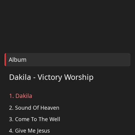
Album
Dakila - Victory Worship
1. Dakila
2. Sound Of Heaven
3. Come To The Well
4. Give Me Jesus