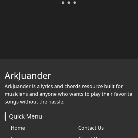
ArkJuander
ArkJuander
is a lyrics and chords resource built for
musicians and anyone who wants to play their favorite
songs without the hassle.
Quick Menu
Home
Contact Us