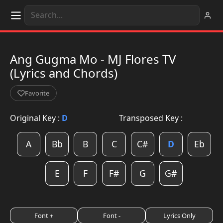
Ang Gugma Mo - MJ Flores TV
(Lyrics and Chords)
Favorite
Original Key :
D
Transposed Key :
A
Bb
B
C
C#
D
Eb
E
F
F#
G
G#
Font +
Font -
Lyrics Only