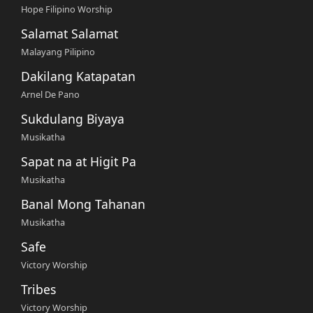
Hope Filipino Worship
Salamat Salamat
Malayang Pilipino
Dakilang Katapatan
Arnel De Pano
Sukdulang Biyaya
Musikatha
Sapat na at Higit Pa
Musikatha
Banal Mong Tahanan
Musikatha
Safe
Victory Worship
Tribes
Victory Worship