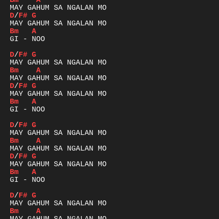
Bm
A
D
/
F#
G
Bm
A
GI - NOO

D
/
F#
G
Bm
A
D
/
F#
G
Bm
A
GI - NOO

D
/
F#
G
Bm
A
D
/
F#
G
Bm
A
GI - NOO

D
/
F#
G
Bm
A