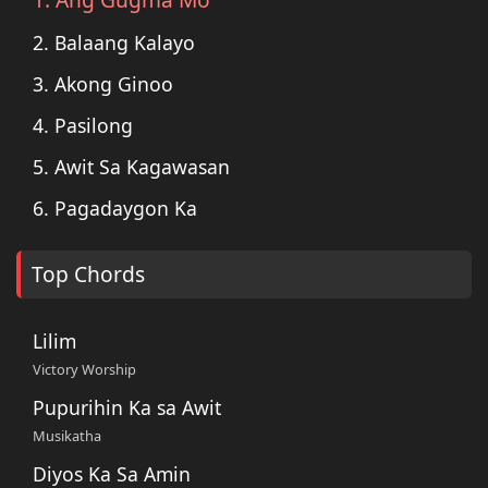
2. Balaang Kalayo
3. Akong Ginoo
4. Pasilong
5. Awit Sa Kagawasan
6. Pagadaygon Ka
Top Chords
Lilim
Victory Worship
Pupurihin Ka sa Awit
Musikatha
Diyos Ka Sa Amin