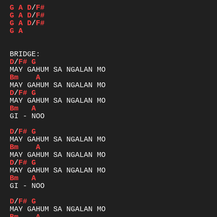
G
A
D
/
F#
G
A
D
/
F#
G
A
D
/
F#
G
A
D
/
F#
G
Bm
A
D
/
F#
G
Bm
A
GI - NOO

D
/
F#
G
Bm
A
D
/
F#
G
Bm
A
GI - NOO

D
/
F#
G