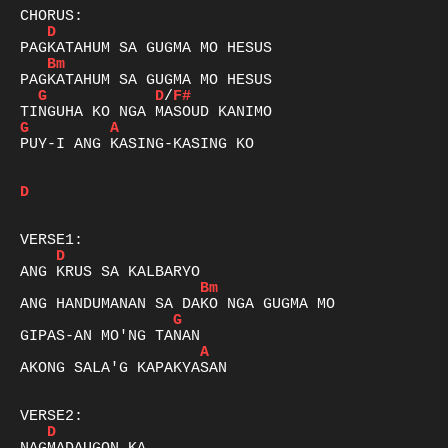
D
Bm
G
D
/
F#
G
A
PUY-I ANG KASING-KASING KO 

D
D
Bm
G
A
AKONG SALA'G KAPAKYASAN 

D