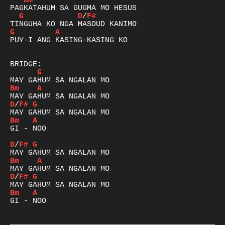
Bm
G
D
/
F#
G
A
PUY-I ANG KASING-KASING KO

G
Bm
A
D
/
F#
G
Bm
A
GI - NOO

D
/
F#
G
Bm
A
D
/
F#
G
Bm
A
GI - NOO