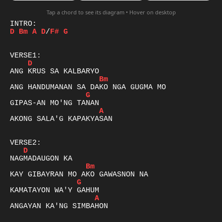
Tap a chord to see its diagram • Hover on desktop
D
Bm
A
D
/
F#
G
D
Bm
G
A
AKONG SALA'G KAPAKYASAN 

D
Bm
G
A
ANGAYAN KA'NG SIMBAHON 
