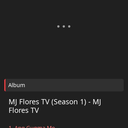
Album
MJ Flores TV (Season 1) - MJ
Flores TV
1. Ang Gugma Mo