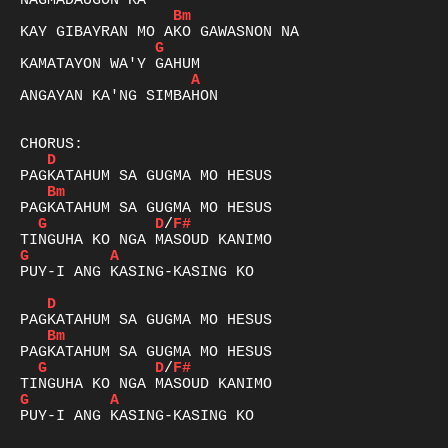
Bm
G
A
ANGAYAN KA'NG SIMBAHON 

D
Bm
G
D
/
F#
G
A
PUY-I ANG KASING-KASING KO

D
Bm
G
D
/
F#
G
A
PUY-I ANG KASING-KASING KO
