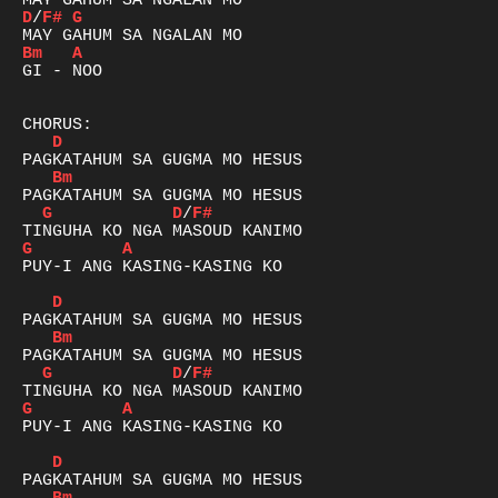
D
/
F#
G
Bm
A
GI - NOO

D
Bm
G
D
/
F#
G
A
PUY-I ANG KASING-KASING KO

D
Bm
G
D
/
F#
G
A
PUY-I ANG KASING-KASING KO

D