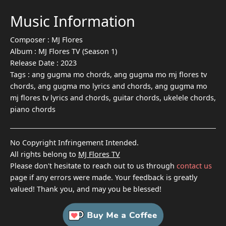
Music Information
Composer :
MJ Flores
Album :
MJ Flores TV (Season 1)
Release Date :
2023
Tags :
ang gugma mo chords, ang gugma mo mj flores tv
chords, ang gugma mo lyrics and chords, ang gugma mo
mj flores tv lyrics and chords, guitar chords, ukelele chords,
piano chords
No Copyright Infringement Intended.
All rights belong to
MJ Flores TV
Please don't hesitate to reach out to us through
contact us
page if any errors were made. Your feedback is greatly
valued! Thank you, and may you be blessed!