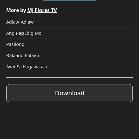
More by
MJ Flores TV
Adlaw-Adlaw
Ang Pag Ibig Mo
Pasilong
Balaang Kalayo
Awit Sa Kagawasan
Download