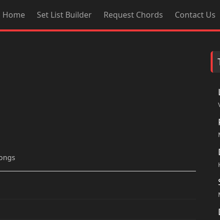
Home
Set List Builder
Request Chords
Contact Us
songs