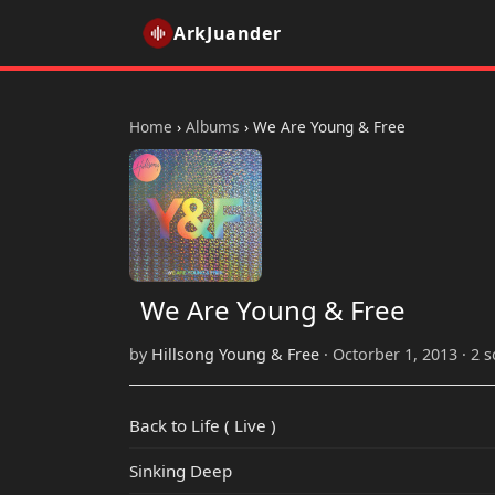
ArkJuander
Home
›
Albums
›
We Are Young & Free
We Are Young & Free
by
Hillsong Young & Free
· Octorber 1, 2013 · 2 
Back to Life ( Live )
Sinking Deep