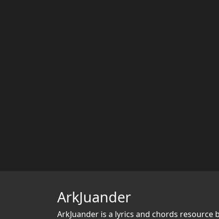
ArkJuander
ArkJuander
is a lyrics and chords resource 