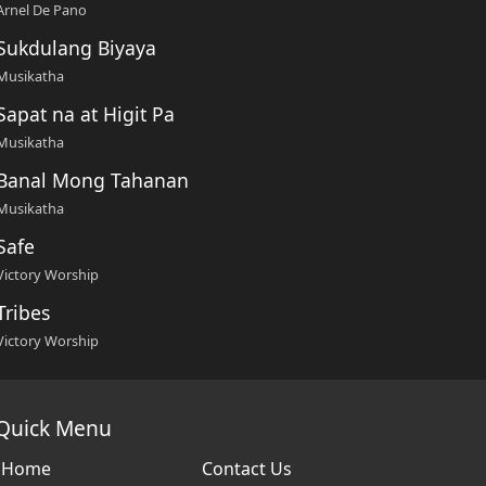
Arnel De Pano
Sukdulang Biyaya
Musikatha
Sapat na at Higit Pa
Musikatha
Banal Mong Tahanan
Musikatha
Safe
Victory Worship
Tribes
Victory Worship
Quick Menu
Home
Contact Us