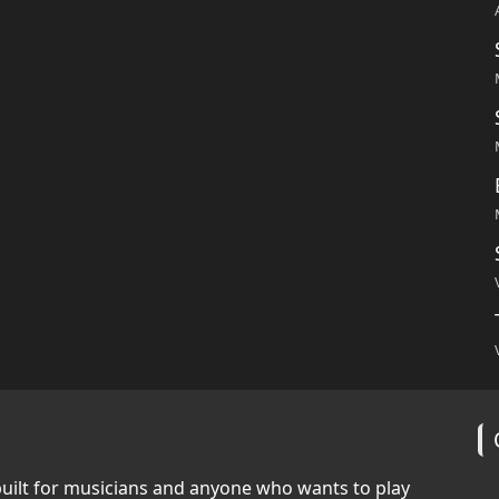
built for musicians and anyone who wants to play