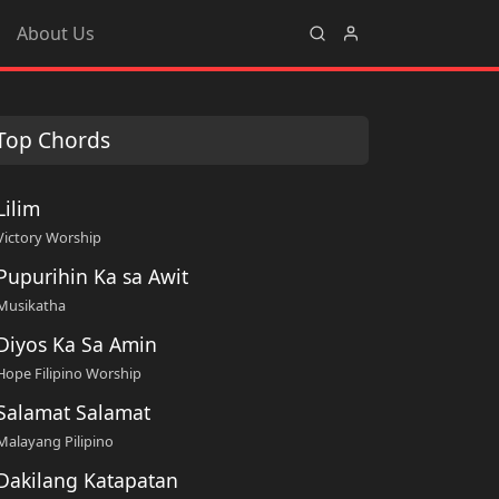
About Us
Top Chords
Lilim
Victory Worship
Pupurihin Ka sa Awit
Musikatha
Diyos Ka Sa Amin
Hope Filipino Worship
Salamat Salamat
Malayang Pilipino
Dakilang Katapatan