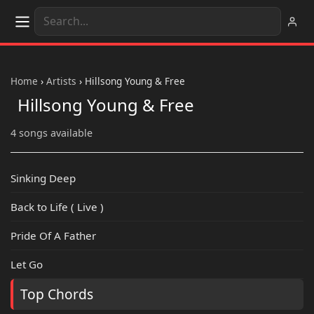
Home
›
Artists
›
Hillsong Young & Free
Hillsong Young & Free
4 songs available
Sinking Deep
Back to Life ( Live )
Pride Of A Father
Let Go
Top Chords