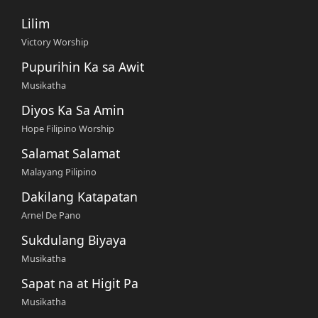
Lilim
Victory Worship
Pupurihin Ka sa Awit
Musikatha
Diyos Ka Sa Amin
Hope Filipino Worship
Salamat Salamat
Malayang Pilipino
Dakilang Katapatan
Arnel De Pano
Sukdulang Biyaya
Musikatha
Sapat na at Higit Pa
Musikatha