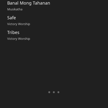
Banal Mong Tahanan
Musikatha
Safe
Victory Worship
Tribes
Victory Worship