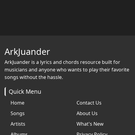
ArkJuander
ArkJuander
is a lyrics and chords resource built for
musicians and anyone who wants to play their favorite
songs without the hassle.
Quick Menu
Home
Contact Us
Songs
About Us
Artists
What's New
Albums
Privacy Policy