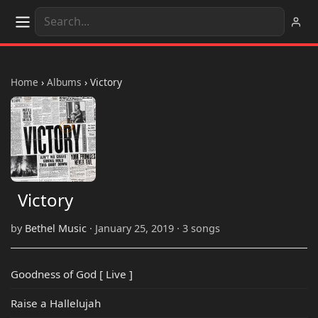
Home
›
Albums
›
Victory
Victory
by
Bethel Music
· January 25, 2019 · 3 songs
Goodness of God [ Live ]
Raise a Hallelujah