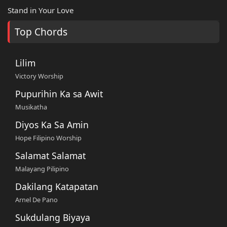
Stand in Your Love
Top Chords
Lilim
Victory Worship
Pupurihin Ka sa Awit
Musikatha
Diyos Ka Sa Amin
Hope Filipino Worship
Salamat Salamat
Malayang Pilipino
Dakilang Katapatan
Arnel De Pano
Sukdulang Biyaya