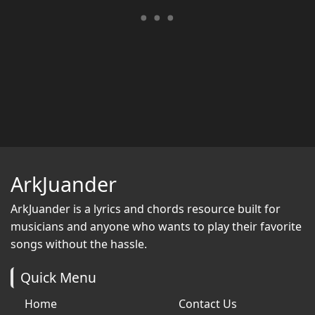
ArkJuander
ArkJuander
is a lyrics and chords resource built for
musicians and anyone who wants to play their favorite
songs without the hassle.
Quick Menu
Home
Contact Us