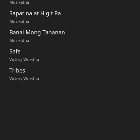
Musikatha
Sapat na at Higit Pa
Musikatha
Banal Mong Tahanan
Musikatha
Safe
Victory Worship
Tribes
Victory Worship