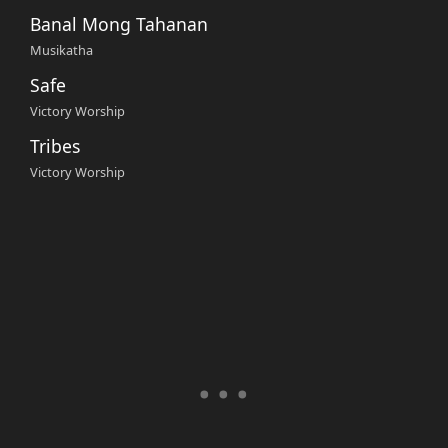
Banal Mong Tahanan
Musikatha
Safe
Victory Worship
Tribes
Victory Worship