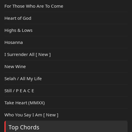
For Those Who Are To Come
Heart of God
Highs & Lows
Hosanna
I Surrender All [ New ]
New Wine
Selah / All My Life
Still / P E A C E
Take Heart (MMXX)
Who You Say I Am [ New ]
Top Chords