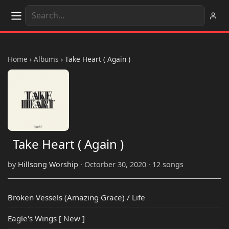
Home
›
Albums
›
Take Heart ( Again )
Take Heart ( Again )
by
Hillsong Worship
· Octorber 30, 2020 · 12 songs
Broken Vessels (Amazing Grace) / Life
Eagle's Wings [ New ]