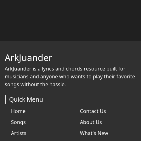
ArkJuander
ArkJuander
is a lyrics and chords resource built for
musicians and anyone who wants to play their favorite
songs without the hassle.
Quick Menu
Home
Contact Us
Songs
About Us
Artists
What's New