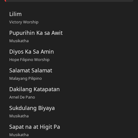
Lilim
Victory Worship
Pupurihin Ka sa Awit
Musikatha
Diyos Ka Sa Amin
Hope Filipino Worship
Salamat Salamat
Malayang Pilipino
Dakilang Katapatan
Arnel De Pano
Sukdulang Biyaya
Musikatha
Sapat na at Higit Pa
Musikatha