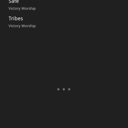
Safe
Victory Worship
Tribes
Victory Worship