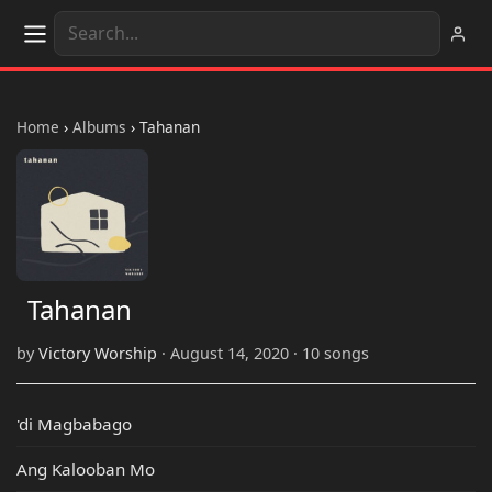
Home
›
Albums
›
Tahanan
Tahanan
by
Victory Worship
· August 14, 2020 · 10 songs
'di Magbabago
Ang Kalooban Mo