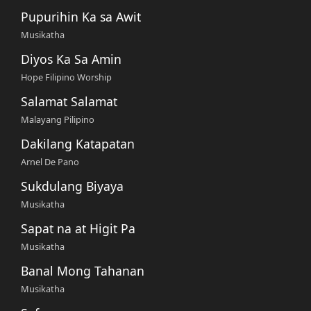
Pupurihin Ka sa Awit
Musikatha
Diyos Ka Sa Amin
Hope Filipino Worship
Salamat Salamat
Malayang Pilipino
Dakilang Katapatan
Arnel De Pano
Sukdulang Biyaya
Musikatha
Sapat na at Higit Pa
Musikatha
Banal Mong Tahanan
Musikatha