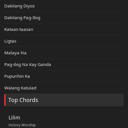
Dakilang Diyos
Dakilang Pag-Ibig
Kataas-taasan
Ligtas
Malaya Na
Pag-ibig Na Kay Ganda
Pupurihin Ka
Walang Katulad
Top Chords
Lilim
Victory Worship