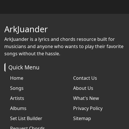
ArkJuander
ArkJuander
is a lyrics and chords resource built for
musicians and anyone who wants to play their favorite
songs without the hassle.
Quick Menu
Home
Contact Us
Songs
About Us
Artists
What's New
Albums
Privacy Policy
Set List Builder
Sitemap
Request Chords