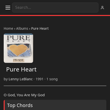
Home
›
Albums
›
Pure Heart
Pure Heart
by
Lenny LeBlanc
· 1991 · 1 song
O God, You Are My God
Top Chords