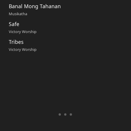
Banal Mong Tahanan
Musikatha
Safe
Victory Worship
Tribes
Victory Worship