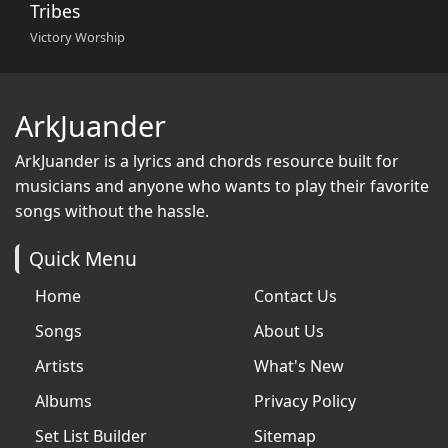
Tribes
Victory Worship
ArkJuander
ArkJuander
is a lyrics and chords resource built for
musicians and anyone who wants to play their favorite
songs without the hassle.
Quick Menu
Home
Contact Us
Songs
About Us
Artists
What's New
Albums
Privacy Policy
Set List Builder
Sitemap