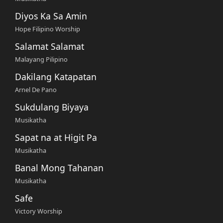
Diyos Ka Sa Amin
Hope Filipino Worship
Salamat Salamat
Malayang Pilipino
Dakilang Katapatan
Arnel De Pano
Sukdulang Biyaya
Musikatha
Sapat na at Higit Pa
Musikatha
Banal Mong Tahanan
Musikatha
Safe
Victory Worship