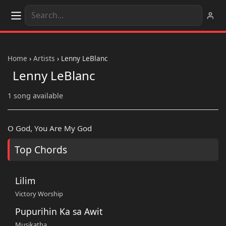
Home
›
Artists
›
Lenny LeBlanc
Lenny LeBlanc
1 song available
O God, You Are My God
Top Chords
Lilim
Victory Worship
Pupurihin Ka sa Awit
Musikatha