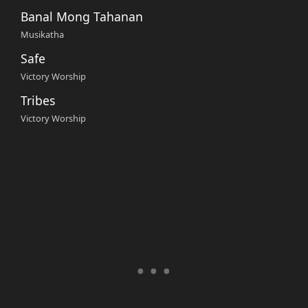
Banal Mong Tahanan
Musikatha
Safe
Victory Worship
Tribes
Victory Worship