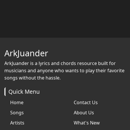
ArkJuander
ArkJuander
is a lyrics and chords resource built for
musicians and anyone who wants to play their favorite
songs without the hassle.
Quick Menu
Home
Contact Us
Songs
About Us
Artists
What's New