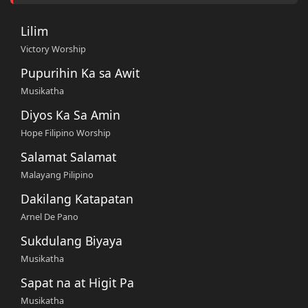
Lilim
Victory Worship
Pupurihin Ka sa Awit
Musikatha
Diyos Ka Sa Amin
Hope Filipino Worship
Salamat Salamat
Malayang Pilipino
Dakilang Katapatan
Arnel De Pano
Sukdulang Biyaya
Musikatha
Sapat na at Higit Pa
Musikatha