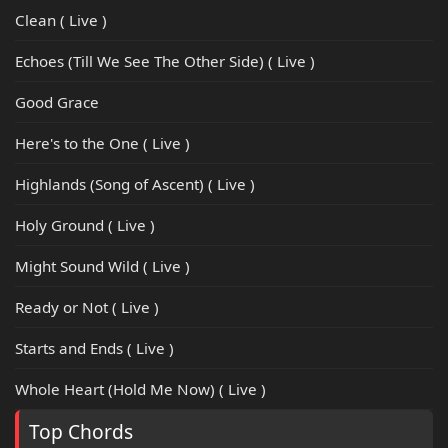
Clean ( Live )
Echoes (Till We See The Other Side) ( Live )
Good Grace
Here's to the One ( Live )
Highlands (Song of Ascent) ( Live )
Holy Ground ( Live )
Might Sound Wild ( Live )
Ready or Not ( Live )
Starts and Ends ( Live )
Whole Heart (Hold Me Now) ( Live )
Top Chords