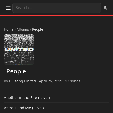
Home
›
Albums
›
People
People
by
Hillsong United
· April 26, 2019 · 12 songs
Another in the Fire ( Live )
As You Find Me ( Live )