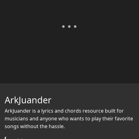
ArkJuander
ArkJuander
is a lyrics and chords resource built for
musicians and anyone who wants to play their favorite
songs without the hassle.