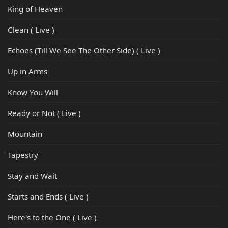
King of Heaven
Clean ( Live )
Echoes (Till We See The Other Side) ( Live )
Up in Arms
Know You Will
Ready or Not ( Live )
Mountain
Tapestry
Stay and Wait
Starts and Ends ( Live )
Here's to the One ( Live )