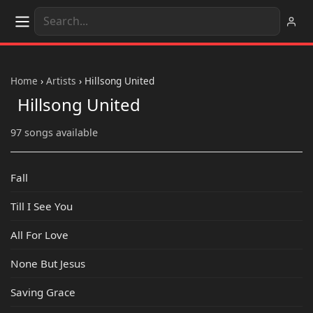
Home
›
Artists
›
Hillsong United
Hillsong United
97 songs available
Fall
Till I See You
All For Love
None But Jesus
Saving Grace