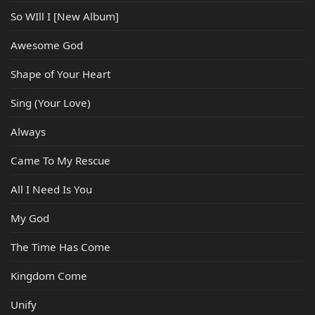
So WIll I [New Album]
Awesome God
Shape of Your Heart
Sing (Your Love)
Always
Came To My Rescue
All I Need Is You
My God
The Time Has Come
Kingdom Come
Unify