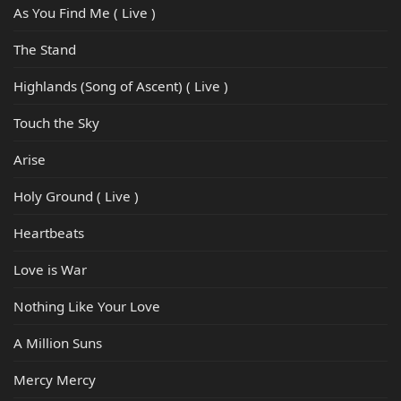
As You Find Me ( Live )
The Stand
Highlands (Song of Ascent) ( Live )
Touch the Sky
Arise
Holy Ground ( Live )
Heartbeats
Love is War
Nothing Like Your Love
A Million Suns
Mercy Mercy