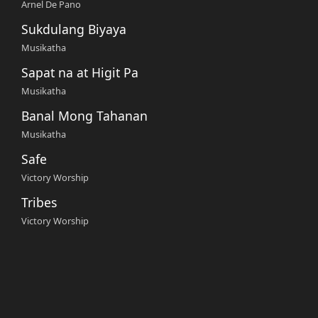
Arnel De Pano
Sukdulang Biyaya
Musikatha
Sapat na at Higit Pa
Musikatha
Banal Mong Tahanan
Musikatha
Safe
Victory Worship
Tribes
Victory Worship