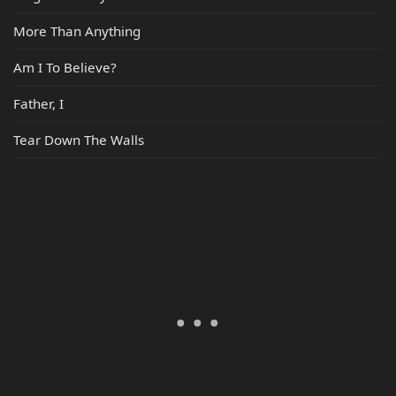
More Than Anything
Am I To Believe?
Father, I
Tear Down The Walls