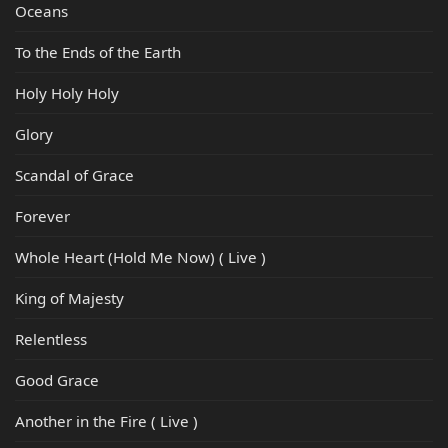
Oceans
To the Ends of the Earth
Holy Holy Holy
Glory
Scandal of Grace
Forever
Whole Heart (Hold Me Now) ( Live )
King of Majesty
Relentless
Good Grace
Another in the Fire ( Live )