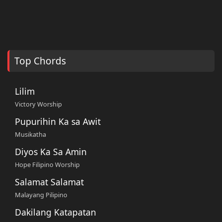
Top Chords
Lilim
Victory Worship
Pupurihin Ka sa Awit
Musikatha
Diyos Ka Sa Amin
Hope Filipino Worship
Salamat Salamat
Malayang Pilipino
Dakilang Katapatan