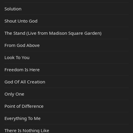
Solution
Shout Unto God
The Stand (Live from Madison Square Garden)
From God Above
Look To You
Freedom Is Here
God Of All Creation
Only One
Point of Difference
Everything To Me
There Is Nothing Like