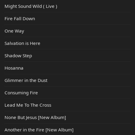
Might Sound Wild ( Live )
Fire Fall Down
One Way
Salvation is Here
Shadow Step
Hosanna
Glimmer in the Dust
Consuming Fire
Lead Me To The Cross
None But Jesus [New Album]
Another in the Fire [New Album]