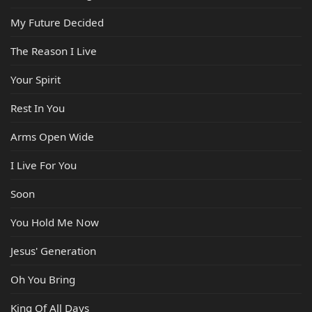
My Future Decided
The Reason I Live
Your Spirit
Rest In You
Arms Open Wide
I Live For You
Soon
You Hold Me Now
Jesus' Generation
Oh You Bring
King Of All Days