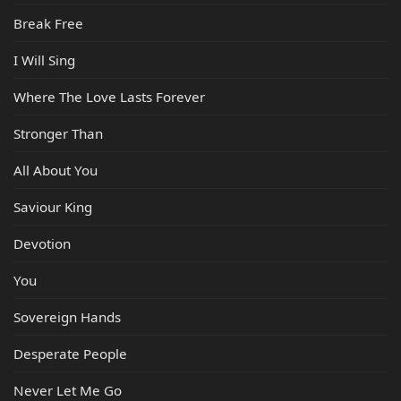
Break Free
I Will Sing
Where The Love Lasts Forever
Stronger Than
All About You
Saviour King
Devotion
You
Sovereign Hands
Desperate People
Never Let Me Go