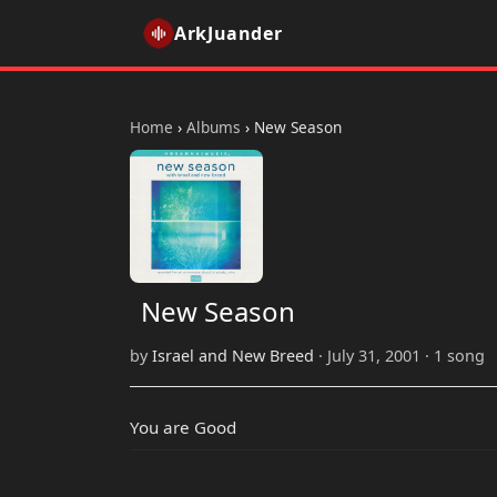
ArkJuander
Home
›
Albums
›
New Season
New Season
by
Israel and New Breed
· July 31, 2001 · 1 song
You are Good