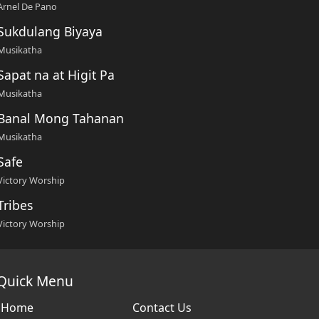
Arnel De Pano
Sukdulang Biyaya
Musikatha
Sapat na at Higit Pa
Musikatha
Banal Mong Tahanan
Musikatha
Safe
Victory Worship
Tribes
Victory Worship
Quick Menu
Home
Contact Us