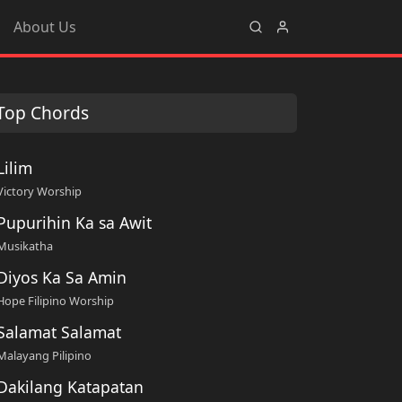
About Us
Top Chords
Lilim
Victory Worship
Pupurihin Ka sa Awit
Musikatha
Diyos Ka Sa Amin
Hope Filipino Worship
Salamat Salamat
Malayang Pilipino
Dakilang Katapatan