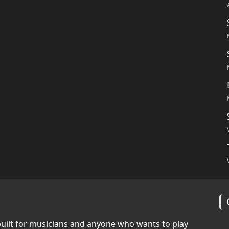
built for musicians and anyone who wants to play