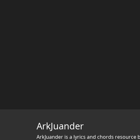
ArkJuander
ArkJuander
is a lyrics and chords resource 