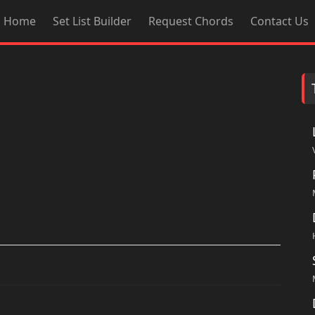
Home
Set List Builder
Request Chords
Contact Us