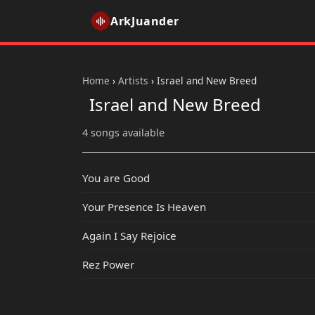
ArkJuander
Home
›
Artists
›
Israel and New Breed
Israel and New Breed
4 songs available
You are Good
Your Presence Is Heaven
Again I Say Rejoice
Rez Power