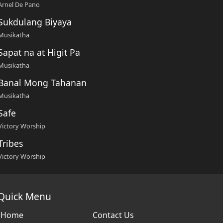
Arnel De Pano
Sukdulang Biyaya
Musikatha
Sapat na at Higit Pa
Musikatha
Banal Mong Tahanan
Musikatha
Safe
Victory Worship
Tribes
Victory Worship
Quick Menu
Home
Contact Us