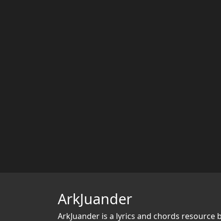
ArkJuander
ArkJuander
is a lyrics and chords resource 