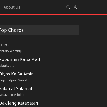
About Us
Top Chords
Lilim
Victory Worship
Pupurihin Ka sa Awit
Musikatha
Diyos Ka Sa Amin
Hope Filipino Worship
Salamat Salamat
Malayang Pilipino
Dakilang Katapatan