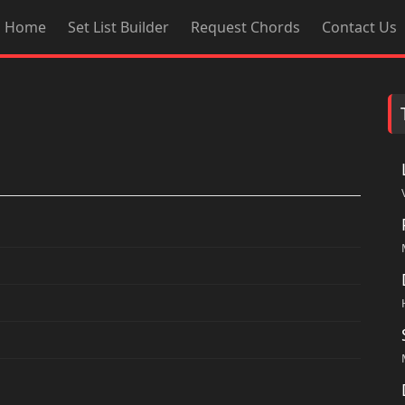
Home
Set List Builder
Request Chords
Contact Us