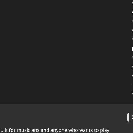
built for musicians and anyone who wants to play