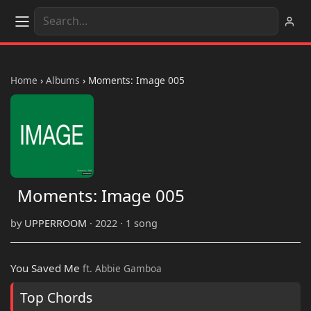
Home
›
Albums
›
Moments: Image 005
Moments: Image 005
by
UPPERROOM
· 2022 · 1 song
You Saved Me
ft. Abbie Gamboa
Top Chords