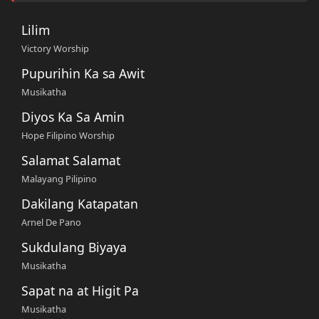
Lilim
Victory Worship
Pupurihin Ka sa Awit
Musikatha
Diyos Ka Sa Amin
Hope Filipino Worship
Salamat Salamat
Malayang Pilipino
Dakilang Katapatan
Arnel De Pano
Sukdulang Biyaya
Musikatha
Sapat na at Higit Pa
Musikatha