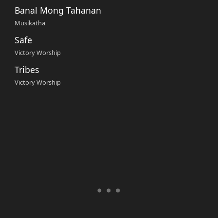
Banal Mong Tahanan
Musikatha
Safe
Victory Worship
Tribes
Victory Worship