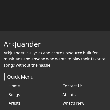
ArkJuander
ArkJuander
is a lyrics and chords resource built for
musicians and anyone who wants to play their favorite
songs without the hassle.
Quick Menu
Home
Contact Us
Songs
About Us
Artists
What's New