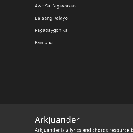
Awit Sa Kagawasan
Balaang Kalayo
Pagadaygon Ka
Pasilong
ArkJuander
ArkJuander
is a lyrics and chords resource 