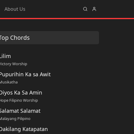
About Us
Top Chords
Lilim
Victory Worship
Pupurihin Ka sa Awit
Musikatha
Diyos Ka Sa Amin
Hope Filipino Worship
Salamat Salamat
Malayang Pilipino
Dakilang Katapatan