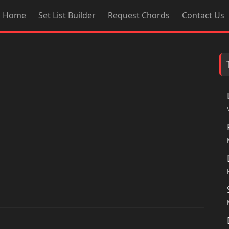
Home
Set List Builder
Request Chords
Contact Us