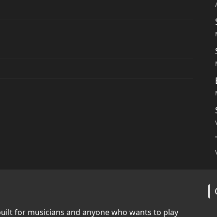
built for musicians and anyone who wants to play