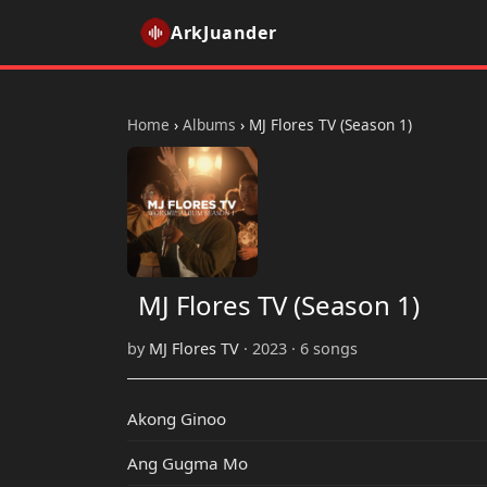
ArkJuander
Home
›
Albums
›
MJ Flores TV (Season 1)
MJ Flores TV (Season 1)
by
MJ Flores TV
· 2023 · 6 songs
Akong Ginoo
Ang Gugma Mo