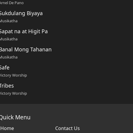
Arnel De Pano
Sukdulang Biyaya
Musikatha
Sapat na at Higit Pa
Musikatha
Banal Mong Tahanan
Musikatha
Safe
Victory Worship
Tribes
Victory Worship
Quick Menu
Home
Contact Us