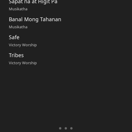
Sapat na at Higit Pa
Musikatha
Banal Mong Tahanan
Musikatha
Safe
Victory Worship
Tribes
Victory Worship