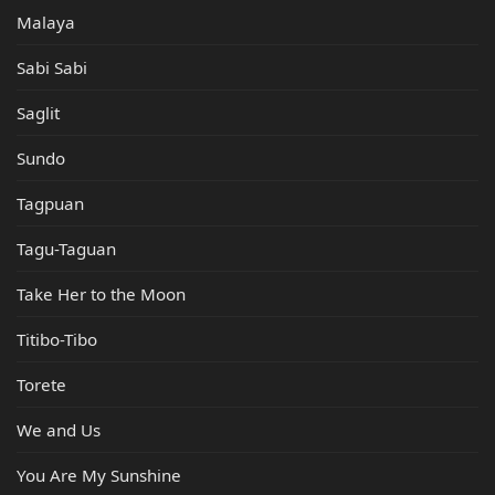
Malaya
Sabi Sabi
Saglit
Sundo
Tagpuan
Tagu-Taguan
Take Her to the Moon
Titibo-Tibo
Torete
We and Us
You Are My Sunshine