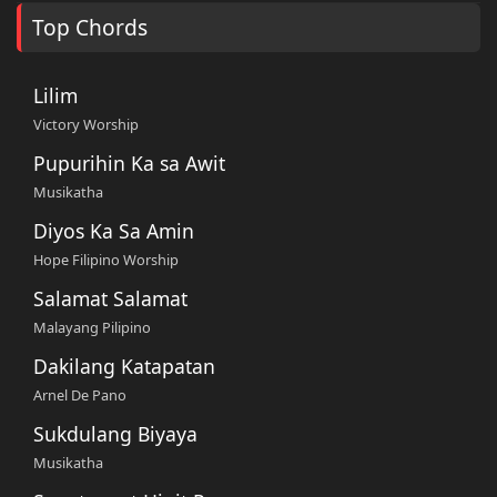
Top Chords
Lilim
Victory Worship
Pupurihin Ka sa Awit
Musikatha
Diyos Ka Sa Amin
Hope Filipino Worship
Salamat Salamat
Malayang Pilipino
Dakilang Katapatan
Arnel De Pano
Sukdulang Biyaya
Musikatha