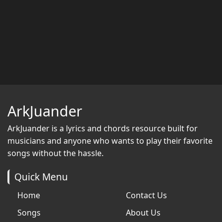
ArkJuander
ArkJuander
is a lyrics and chords resource built for
musicians and anyone who wants to play their favorite
songs without the hassle.
Quick Menu
Home
Contact Us
Songs
About Us