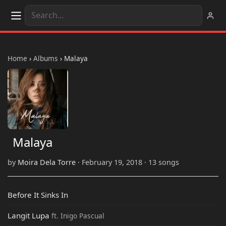
Home
›
Albums
›
Malaya
Malaya
by
Moira Dela Torre
· February 19, 2018 · 13 songs
Before It Sinks In
Langit Lupa
ft. Inigo Pascual