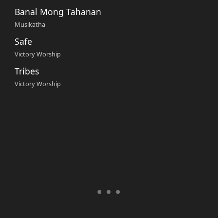
Banal Mong Tahanan
Musikatha
Safe
Victory Worship
Tribes
Victory Worship