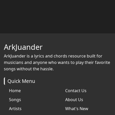
ArkJuander
ArkJuander
is a lyrics and chords resource built for
musicians and anyone who wants to play their favorite
songs without the hassle.
Quick Menu
Home
Contact Us
Songs
About Us
Artists
What's New