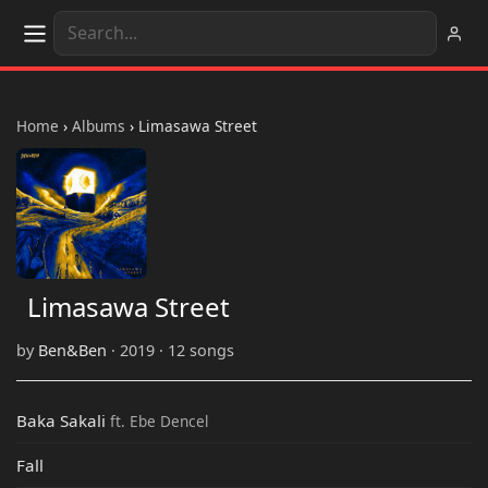
Home
›
Albums
›
Limasawa Street
Limasawa Street
by
Ben&Ben
· 2019 · 12 songs
Baka Sakali
ft. Ebe Dencel
Fall