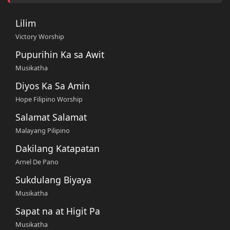
Lilim
Victory Worship
Pupurihin Ka sa Awit
Musikatha
Diyos Ka Sa Amin
Hope Filipino Worship
Salamat Salamat
Malayang Pilipino
Dakilang Katapatan
Arnel De Pano
Sukdulang Biyaya
Musikatha
Sapat na at Higit Pa
Musikatha