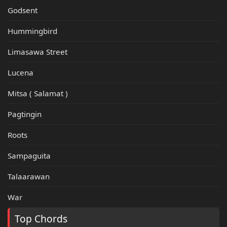
Godsent
Hummingbird
Limasawa Street
Lucena
Mitsa ( Salamat )
Pagtingin
Roots
Sampaguita
Talaarawan
War
Top Chords