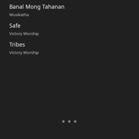
Banal Mong Tahanan
Musikatha
Safe
Victory Worship
Tribes
Victory Worship