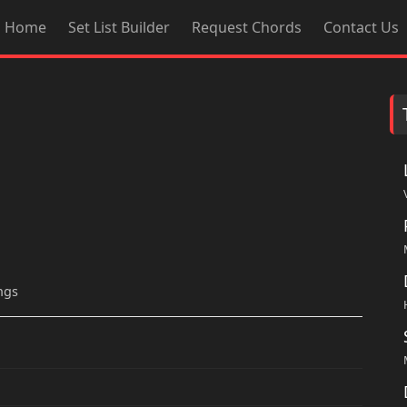
Home
Set List Builder
Request Chords
Contact Us
ngs