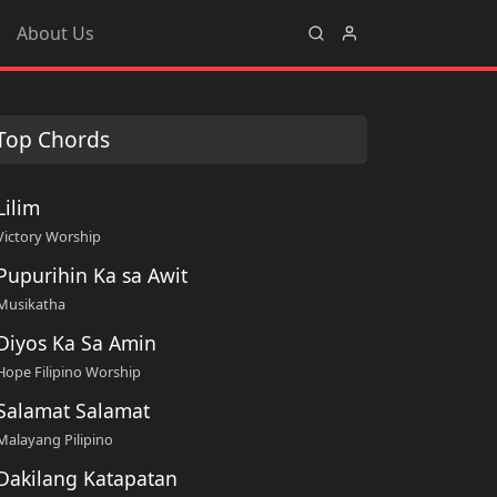
About Us
Top Chords
Lilim
Victory Worship
Pupurihin Ka sa Awit
Musikatha
Diyos Ka Sa Amin
Hope Filipino Worship
Salamat Salamat
Malayang Pilipino
Dakilang Katapatan