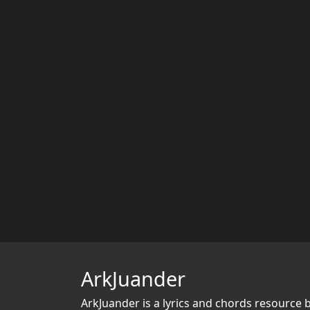
ArkJuander
ArkJuander
is a lyrics and chords resource 