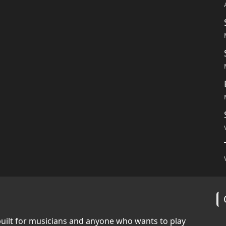
built for musicians and anyone who wants to play