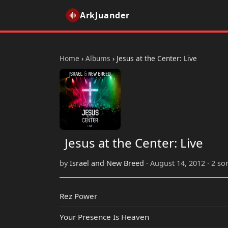
ArkJuander
Home
›
Albums
›
Jesus at the Center: Live
Jesus at the Center: Live
by
Israel and New Breed
· August 14, 2012 · 2 so
Rez Power
Your Presence Is Heaven