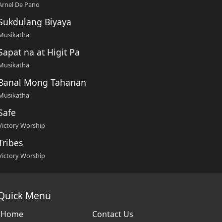
Arnel De Pano
Sukdulang Biyaya
Musikatha
Sapat na at Higit Pa
Musikatha
Banal Mong Tahanan
Musikatha
Safe
Victory Worship
Tribes
Victory Worship
Quick Menu
Home
Contact Us