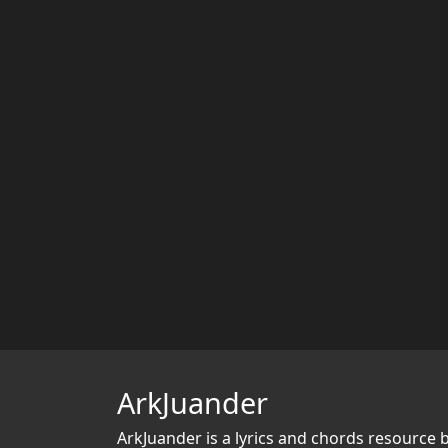
ArkJuander
ArkJuander
is a lyrics and chords resource 