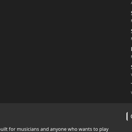
built for musicians and anyone who wants to play