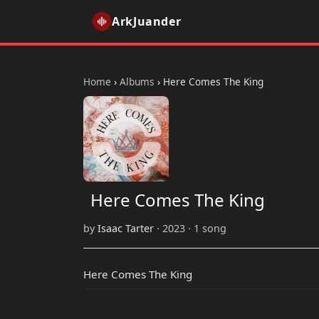
ArkJuander
Home
›
Albums
›
Here Comes The King
Here Comes The King
by
Isaac Tarter
· 2023 · 1 song
Here Comes The King