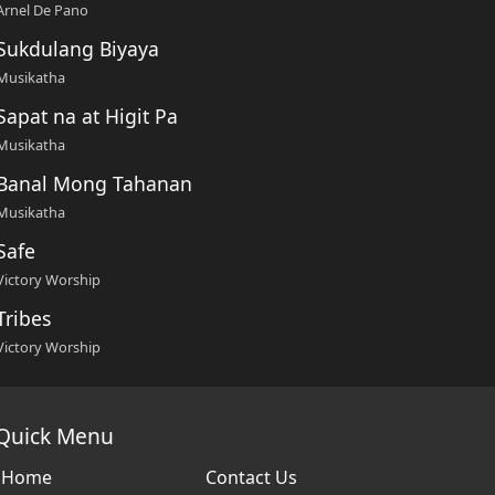
Arnel De Pano
Sukdulang Biyaya
Musikatha
Sapat na at Higit Pa
Musikatha
Banal Mong Tahanan
Musikatha
Safe
Victory Worship
Tribes
Victory Worship
Quick Menu
Home
Contact Us