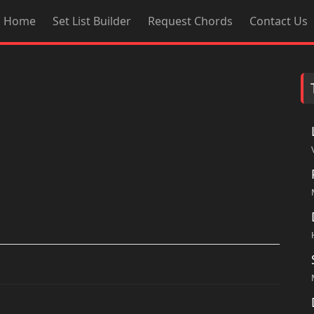
Home
Set List Builder
Request Chords
Contact Us