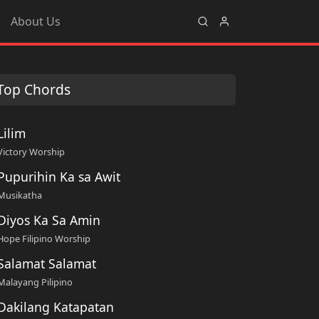
About Us
Top Chords
Lilim
Victory Worship
Pupurihin Ka sa Awit
Musikatha
Diyos Ka Sa Amin
Hope Filipino Worship
Salamat Salamat
Malayang Pilipino
Dakilang Katapatan