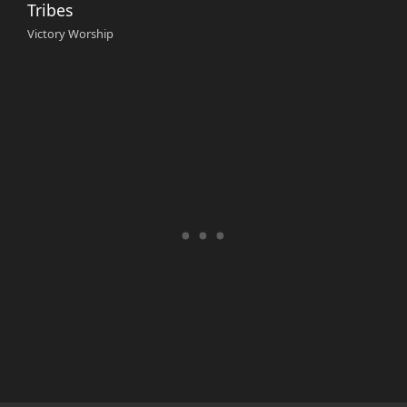
Tribes
Victory Worship