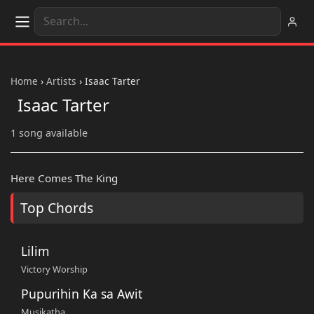
Home
›
Artists
›
Isaac Tarter
Isaac Tarter
1 song available
Here Comes The King
Top Chords
Lilim
Victory Worship
Pupurihin Ka sa Awit
Musikatha