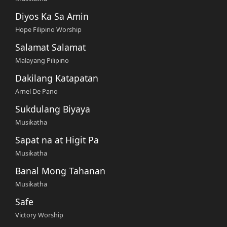
Diyos Ka Sa Amin
Hope Filipino Worship
Salamat Salamat
Malayang Pilipino
Dakilang Katapatan
Arnel De Pano
Sukdulang Biyaya
Musikatha
Sapat na at Higit Pa
Musikatha
Banal Mong Tahanan
Musikatha
Safe
Victory Worship