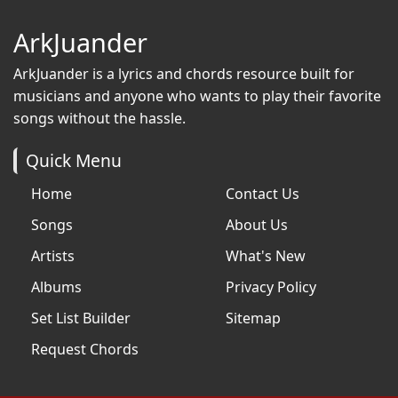
ArkJuander
ArkJuander
is a lyrics and chords resource built for
musicians and anyone who wants to play their favorite
songs without the hassle.
Quick Menu
Home
Contact Us
Songs
About Us
Artists
What's New
Albums
Privacy Policy
Set List Builder
Sitemap
Request Chords