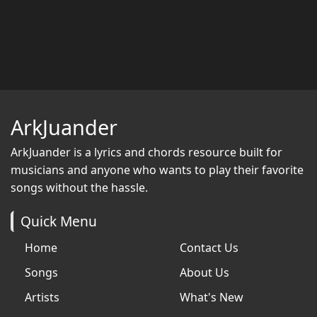
ArkJuander
ArkJuander
is a lyrics and chords resource built for
musicians and anyone who wants to play their favorite
songs without the hassle.
Quick Menu
Home
Contact Us
Songs
About Us
Artists
What's New