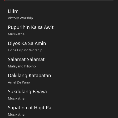
Lilim
Victory Worship
Pupurihin Ka sa Awit
Musikatha
Diyos Ka Sa Amin
Hope Filipino Worship
Salamat Salamat
Malayang Pilipino
Dakilang Katapatan
Arnel De Pano
Sukdulang Biyaya
Musikatha
Sapat na at Higit Pa
Musikatha