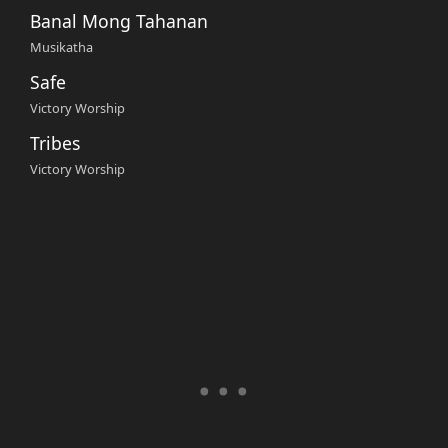
Banal Mong Tahanan
Musikatha
Safe
Victory Worship
Tribes
Victory Worship