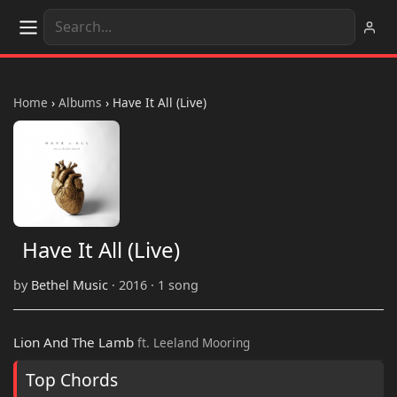
Home
›
Albums
›
Have It All (Live)
Have It All (Live)
by
Bethel Music
· 2016 · 1 song
Lion And The Lamb
ft. Leeland Mooring
Top Chords