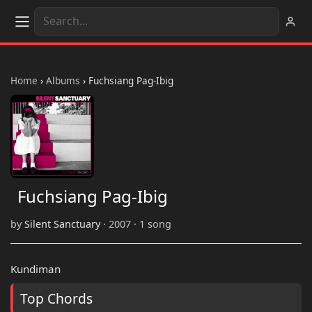
Home
›
Albums
›
Fuchsiang Pag-Ibig
Fuchsiang Pag-Ibig
by
Silent Sanctuary
· 2007 · 1 song
Kundiman
Top Chords