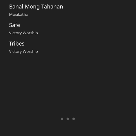
Banal Mong Tahanan
Musikatha
Safe
Victory Worship
Tribes
Victory Worship