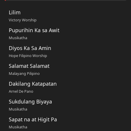
Lilim
Victory Worship
Pupurihin Ka sa Awit
Musikatha
Diyos Ka Sa Amin
Hope Filipino Worship
Salamat Salamat
Malayang Pilipino
Dakilang Katapatan
Arnel De Pano
Sukdulang Biyaya
Musikatha
Sapat na at Higit Pa
Musikatha