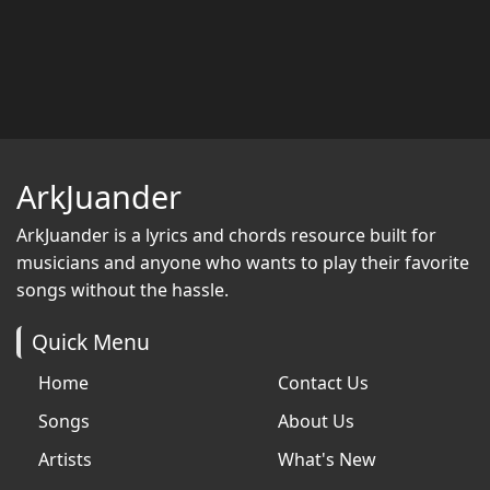
ArkJuander
ArkJuander
is a lyrics and chords resource built for
musicians and anyone who wants to play their favorite
songs without the hassle.
Quick Menu
Home
Contact Us
Songs
About Us
Artists
What's New