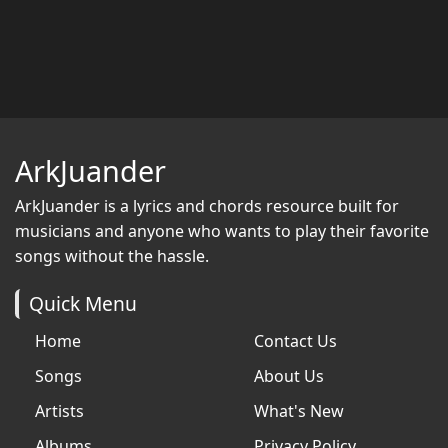
ArkJuander
ArkJuander
is a lyrics and chords resource built for
musicians and anyone who wants to play their favorite
songs without the hassle.
Quick Menu
Home
Contact Us
Songs
About Us
Artists
What's New
Albums
Privacy Policy