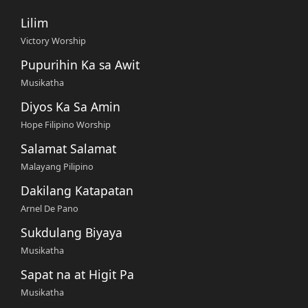
Lilim
Victory Worship
Pupurihin Ka sa Awit
Musikatha
Diyos Ka Sa Amin
Hope Filipino Worship
Salamat Salamat
Malayang Pilipino
Dakilang Katapatan
Arnel De Pano
Sukdulang Biyaya
Musikatha
Sapat na at Higit Pa
Musikatha