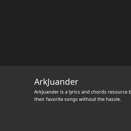
ArkJuander
ArkJuander
is a lyrics and chords resource 
their favorite songs without the hassle.