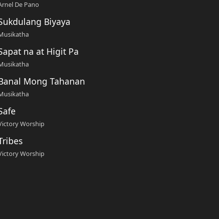
Arnel De Pano
Sukdulang Biyaya
Musikatha
Sapat na at Higit Pa
Musikatha
Banal Mong Tahanan
Musikatha
Safe
Victory Worship
Tribes
Victory Worship