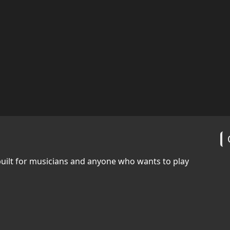
built for musicians and anyone who wants to play