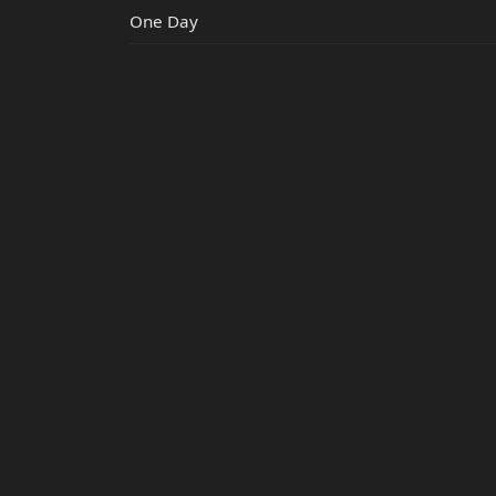
One Day