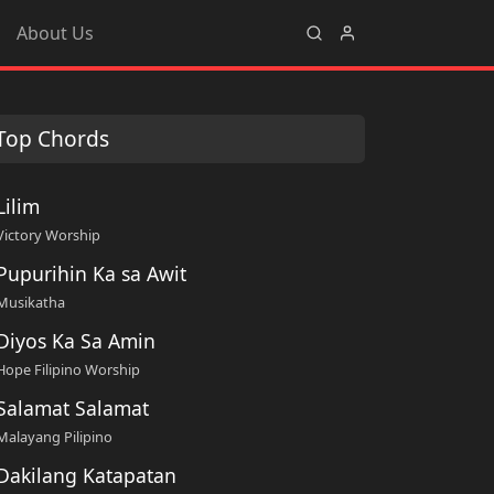
About Us
Top Chords
Lilim
Victory Worship
Pupurihin Ka sa Awit
Musikatha
Diyos Ka Sa Amin
Hope Filipino Worship
Salamat Salamat
Malayang Pilipino
Dakilang Katapatan