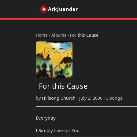
ArkJuander
Home
›
Albums
›
For this Cause
For this Cause
by
Hillsong Church
· July 2, 2000 · 3 songs
Everyday
I Simply Live for You