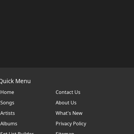
Quick Menu
Home
Contact Us
Songs
About Us
Artists
What's New
Albums
Privacy Policy