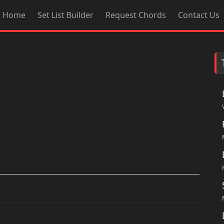
Home
Set List Builder
Request Chords
Contact Us