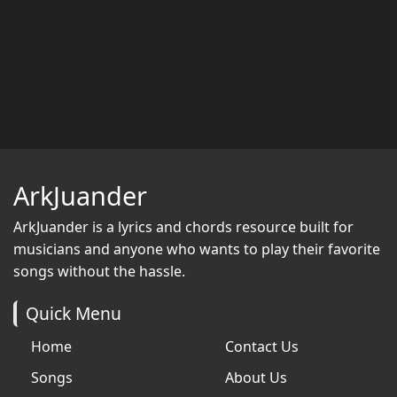
ArkJuander
ArkJuander
is a lyrics and chords resource built for
musicians and anyone who wants to play their favorite
songs without the hassle.
Quick Menu
Home
Contact Us
Songs
About Us