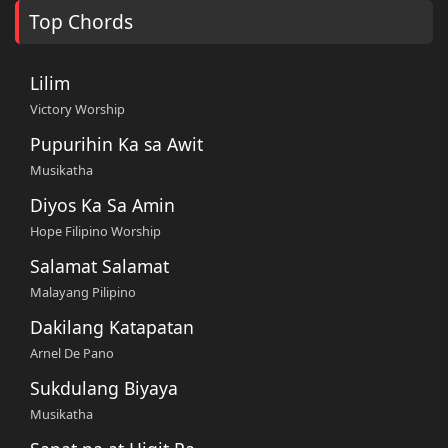
Top Chords
Lilim
Victory Worship
Pupurihin Ka sa Awit
Musikatha
Diyos Ka Sa Amin
Hope Filipino Worship
Salamat Salamat
Malayang Pilipino
Dakilang Katapatan
Arnel De Pano
Sukdulang Biyaya
Musikatha