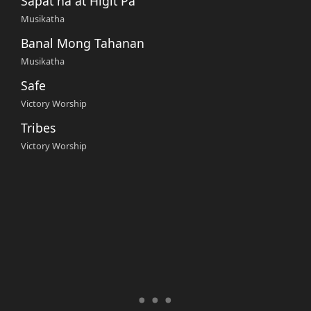
Sapat na at Higit Pa
Musikatha
Banal Mong Tahanan
Musikatha
Safe
Victory Worship
Tribes
Victory Worship