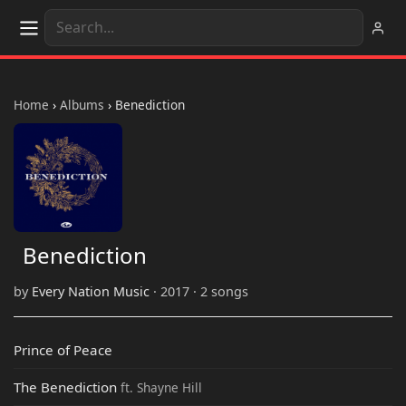
Home
›
Albums
›
Benediction
Benediction
by
Every Nation Music
· 2017 · 2 songs
Prince of Peace
The Benediction
ft. Shayne Hill