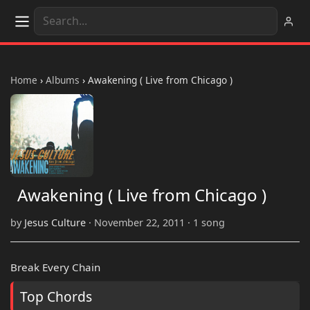
Home
›
Albums
›
Awakening ( Live from Chicago )
Awakening ( Live from Chicago )
by
Jesus Culture
· November 22, 2011 · 1 song
Break Every Chain
Top Chords