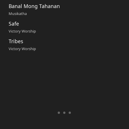
Banal Mong Tahanan
Musikatha
Safe
Victory Worship
Tribes
Victory Worship