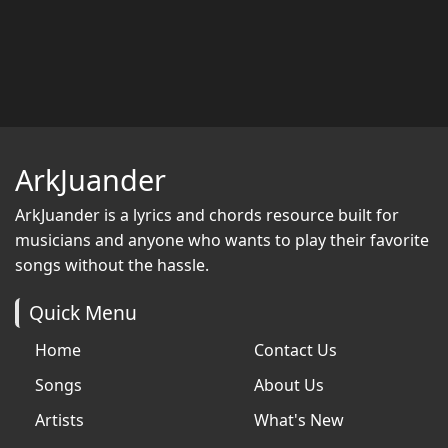
ArkJuander
ArkJuander
is a lyrics and chords resource built for
musicians and anyone who wants to play their favorite
songs without the hassle.
Quick Menu
Home
Contact Us
Songs
About Us
Artists
What's New