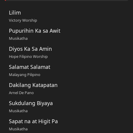
Lilim
Victory Worship
Pupurihin Ka sa Awit
Musikatha
Diyos Ka Sa Amin
Hope Filipino Worship
Salamat Salamat
Malayang Pilipino
Dakilang Katapatan
Arnel De Pano
Sukdulang Biyaya
Musikatha
Sapat na at Higit Pa
Musikatha