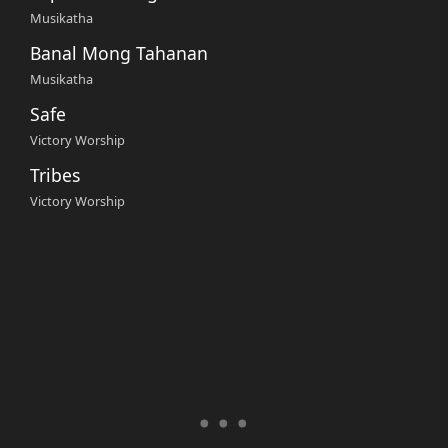
Musikatha
Banal Mong Tahanan
Musikatha
Safe
Victory Worship
Tribes
Victory Worship