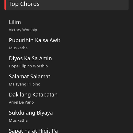
Top Chords
Lilim
Victory Worship
Pupurihin Ka sa Awit
Musikatha
Diyos Ka Sa Amin
Hope Filipino Worship
Salamat Salamat
Malayang Pilipino
Dakilang Katapatan
Arnel De Pano
Sukdulang Biyaya
Musikatha
Sapat na at Higit Pa