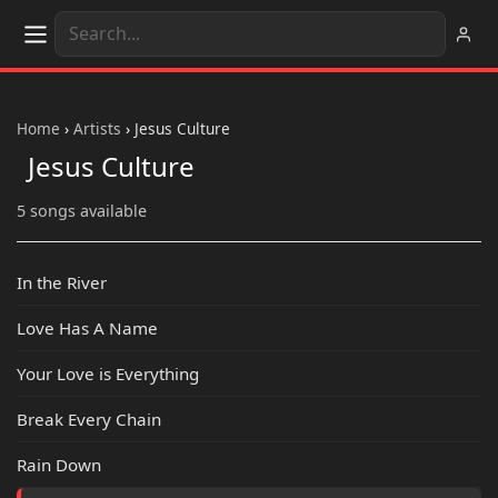
Home
›
Artists
›
Jesus Culture
Jesus Culture
5 songs available
In the River
Love Has A Name
Your Love is Everything
Break Every Chain
Rain Down