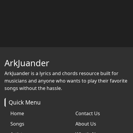
ArkJuander
ArkJuander
is a lyrics and chords resource built for
musicians and anyone who wants to play their favorite
songs without the hassle.
Quick Menu
Home
Contact Us
Songs
About Us