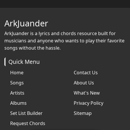
ArkJuander
ArkJuander
is a lyrics and chords resource built for
musicians and anyone who wants to play their favorite
songs without the hassle.
Quick Menu
Home
Contact Us
Songs
About Us
Artists
What's New
Albums
Privacy Policy
Set List Builder
Sitemap
Request Chords