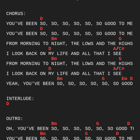
D
D
Bm
G
D
A
/
C#
Bm
G
D
A
/
C#
Bm
G
Em
D
YEAH, YOU'VE BEEN SO, SO, SO, SO, SO, SO GOOD TO
D
Bm
G
D
Bm
G
D
A