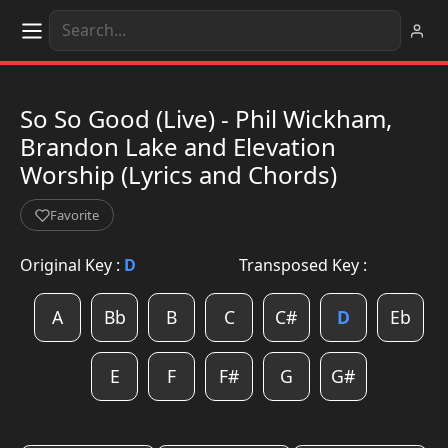
So So Good (Live) - Phil Wickham,
Brandon Lake and Elevation
Worship (Lyrics and Chords)
Favorite
Original Key :
D
Transposed Key :
A
Bb
B
C
C#
D
Eb
E
F
F#
G
G#