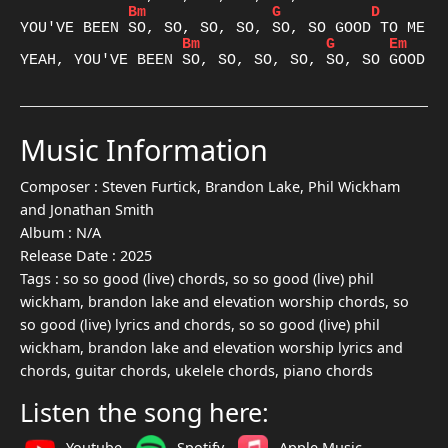
Bm
G
D
A
Bm
G
Em
D
YEAH, YOU'VE BEEN SO, SO, SO, SO, SO, SO GOOD T
Music Information
Composer :
Steven Furtick, Brandon Lake, Phil Wickham
and Jonathan Smith
Album :
N/A
Release Date :
2025
Tags :
so so good (live) chords, so so good (live) phil
wickham, brandon lake and elevation worship chords, so
so good (live) lyrics and chords, so so good (live) phil
wickham, brandon lake and elevation worship lyrics and
chords, guitar chords, ukelele chords, piano chords
Listen the song here:
Youtube
Spotify
Apple Music