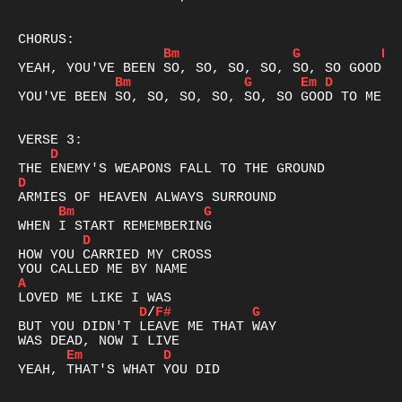
Bm
G
D
Bm
G
Em
D
YOU'VE BEEN SO, SO, SO, SO, SO, SO GOOD TO ME

D
D
Bm
G
D
HOW YOU CARRIED MY CROSS

A
D
/
F#
G
BUT YOU DIDN'T LEAVE ME THAT WAY

Em
D
YEAH, THAT'S WHAT YOU DID
