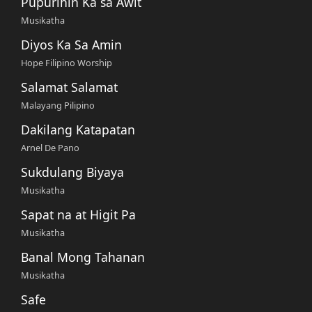
Pupurihin Ka sa Awit
Musikatha
Diyos Ka Sa Amin
Hope Filipino Worship
Salamat Salamat
Malayang Pilipino
Dakilang Katapatan
Arnel De Pano
Sukdulang Biyaya
Musikatha
Sapat na at Higit Pa
Musikatha
Banal Mong Tahanan
Musikatha
Safe