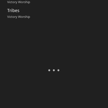
Victory Worship
Tribes
Victory Worship