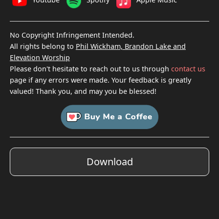
No Copyright Infringement Intended.
All rights belong to
Phil Wickham, Brandon Lake and
Elevation Worship
Please don't hesitate to reach out to us through
contact us
page if any errors were made. Your feedback is greatly
valued! Thank you, and may you be blessed!
Download