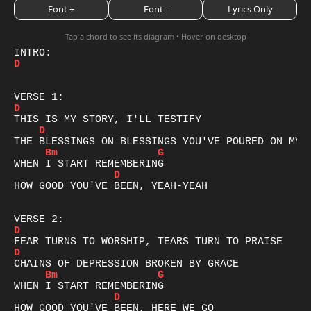
Font +
Font -
Lyrics Only
Tap a chord to see its diagram • Hover on desktop
D
D
D
Bm
G
D
HOW GOOD YOU'VE BEEN, YEAH-YEAH

D
D
Bm
G
D
HOW GOOD YOU'VE BEEN, HERE WE GO
