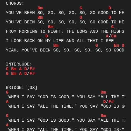
Bm
G
D
Bm
G
D
Bm
G
D
A
/
C#
Bm
G
Em
D
YEAH, YOU'VE BEEN SO, SO, SO, SO, SO, SO GOOD TO
G
Bm
A
D
/
F#
G
Bm
A
D
/
F#
G
Bm
A
D
/
F#
 WHEN I SAY "ALL THE TIME," YOU SAY "GOD IS GOOD
G
Bm
A
 WHEN I SAY "ALL THE TIME," YOU SAY "GOD IS-"
