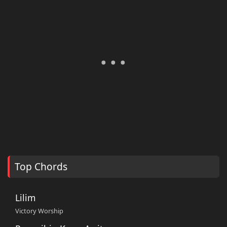
Top Chords
Lilim
Victory Worship