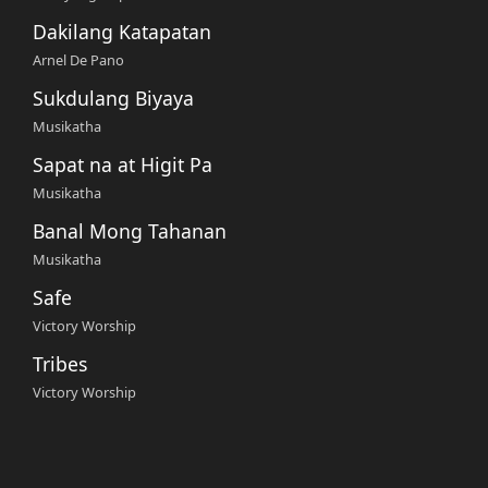
Dakilang Katapatan
Arnel De Pano
Sukdulang Biyaya
Musikatha
Sapat na at Higit Pa
Musikatha
Banal Mong Tahanan
Musikatha
Safe
Victory Worship
Tribes
Victory Worship