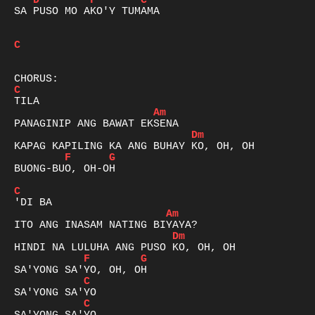
D
F
C
SA PUSO MO AKO'Y TUMAMA

C
C
Am
Dm
F
G
BUONG-BUO, OH-OH

C
Am
Dm
F
G
C
C