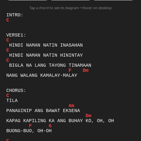
Tap a chord to see its diagram • Hover on desktop
C
C
C
C
F
Dm
NANG WALANG KAMALAY-MALAY

C
Am
Dm
F
G
BUONG-BUO, OH-OH
