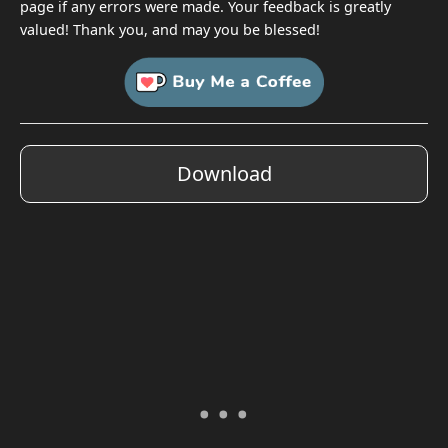
page if any errors were made. Your feedback is greatly
valued! Thank you, and may you be blessed!
Download