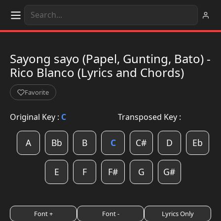
Sayong sayo (Papel, Gunting, Bato) -
Rico Blanco (Lyrics and Chords)
Favorite
Original Key :
C
Transposed Key :
A
Bb
B
C
C#
D
Eb
E
F
F#
G
G#
Font +
Font -
Lyrics Only