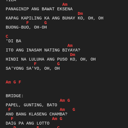
Am
Dm
F
G
BUONG-BUO, OH-OH

C
Am
Dm
F
G
SA'YONG SA'YO, OH, OH

Am
G
F
Am
G
F
Am
G
F
Am
G