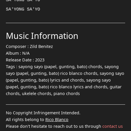
SA'YONG SA'YO

Music Information
Composer :
Zild Benitez
Album :
N/A
Release Date :
2023
Tags :
sayong sayo (papel, gunting, bato) chords, sayong
sayo (papel, gunting, bato) rico blanco chords, sayong sayo
(papel, gunting, bato) lyrics and chords, sayong sayo
(papel, gunting, bato) rico blanco lyrics and chords, guitar
chords, ukelele chords, piano chords
No Copyright Infringement Intended.
All rights belong to
Rico Blanco
Please don't hesitate to reach out to us through
contact us