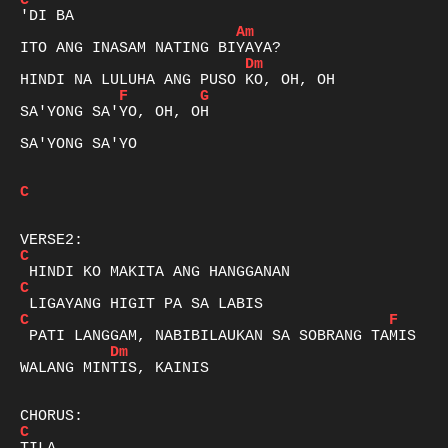
C
Am
Dm
F
G
SA'YONG SA'YO, OH, OH

SA'YONG SA'YO

C
C
C
C
F
Dm
WALANG MINTIS, KAINIS

C