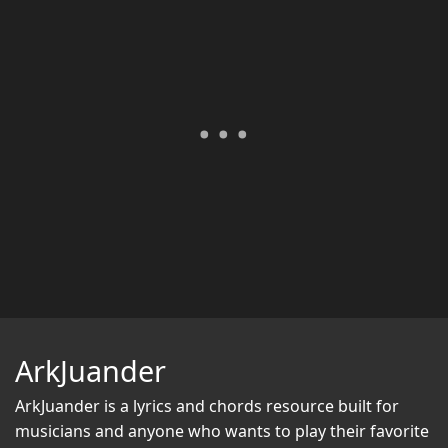
ArkJuander
ArkJuander
is a lyrics and chords resource built for
musicians and anyone who wants to play their favorite