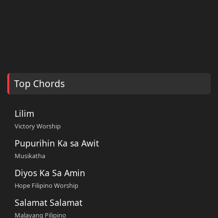
Top Chords
Lilim
Victory Worship
Pupurihin Ka sa Awit
Musikatha
Diyos Ka Sa Amin
Hope Filipino Worship
Salamat Salamat
Malayang Pilipino