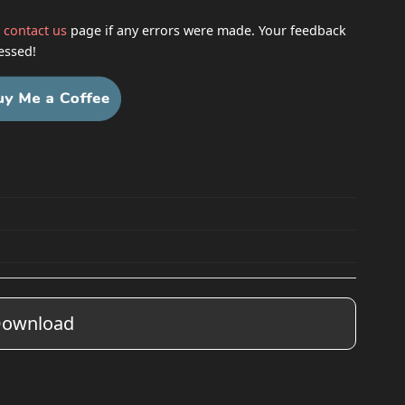
h
contact us
page if any errors were made. Your feedback
essed!
ownload