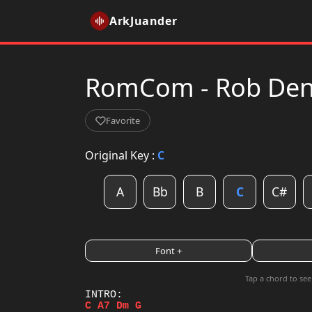
ArkJuander
RomCom - Rob Denie
Favorite
Original Key :
C
A
Bb
B
C
C#
Font +
Tap a chord to see
C
A7
Dm
G