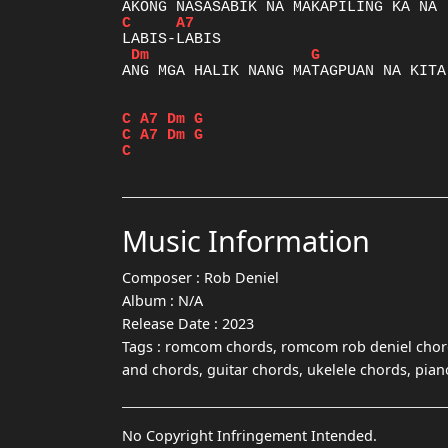
C
A7
Dm
G
ANG MGA HALIK NANG MATAGPUAN NA KITA

C
A7
Dm
G
C
A7
Dm
G
C
Music Information
Composer :
Rob Deniel
Album :
N/A
Release Date :
2023
Tags :
romcom chords, romcom rob deniel chord
and chords, guitar chords, ukelele chords, pia
No Copyright Infringement Intended.