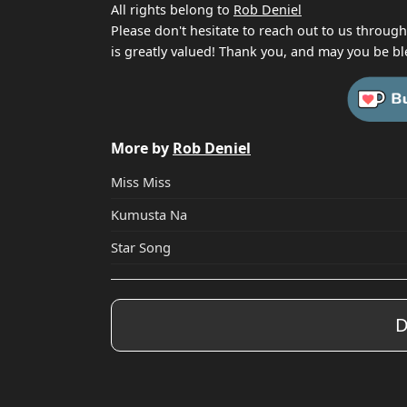
All rights belong to
Rob Deniel
Please don't hesitate to reach out to us throug
is greatly valued! Thank you, and may you be bl
More by
Rob Deniel
Miss Miss
Kumusta Na
Star Song
D