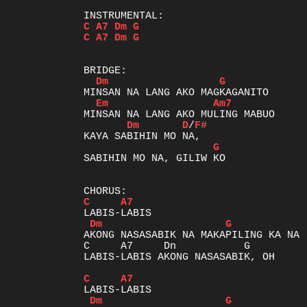
C
A7
Dm
G
C
A7
Dm
G
Dm
G
Em
Am7
Dm
D
/
F#
G
SABIHIN MO NA, GILIW KO

C
A7
Dm
G
AKONG NASASABIK NA MAKAPILING KA NA

C     A7     Dn           G          
LABIS-LABIS AKONG NASASABIK, OH

C
A7
Dm
G