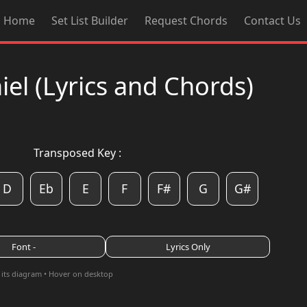
Home
Set List Builder
Request Chords
Contact Us
l (Lyrics and Chords)
Transposed Key :
D
Eb
E
F
F#
G
G#
Font -
Lyrics Only
 its diagram • Hover on desktop