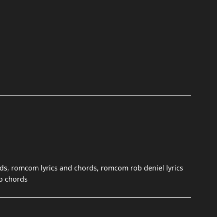
s, romcom lyrics and chords, romcom rob deniel lyrics
no chords