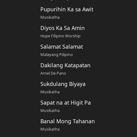
Pupurihin Ka sa Awit
Musikatha
Diyos Ka Sa Amin
Hope Filipino Worship
Salamat Salamat
Malayang Pilipino
Dakilang Katapatan
Arnel De Pano
Sukdulang Biyaya
Musikatha
Sapat na at Higit Pa
Musikatha
Banal Mong Tahanan
Musikatha