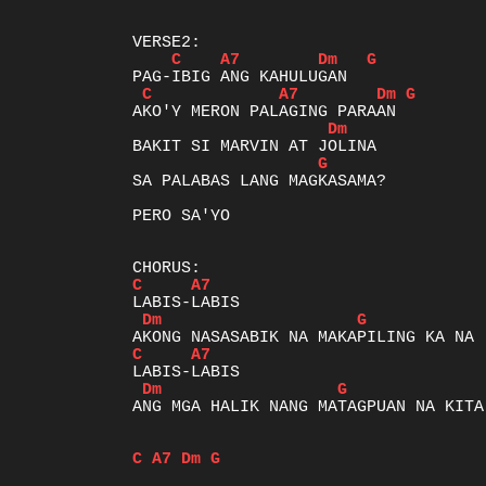
C
A7
Dm
G
C
A7
Dm
G
Dm
G
SA PALABAS LANG MAGKASAMA?

PERO SA'YO

C
A7
Dm
G
C
A7
Dm
G
ANG MGA HALIK NANG MATAGPUAN NA KITA

C
A7
Dm
G