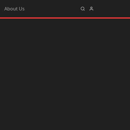
About Us