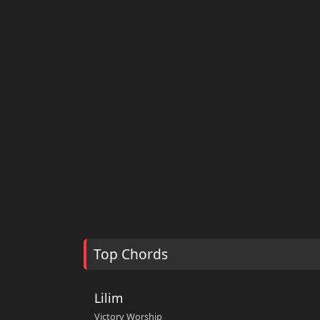
Top Chords
Lilim
Victory Worship