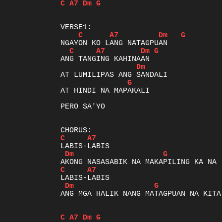
C
A7
Dm
G
C
A7
Dm
G
C
A7
Dm
G
Dm
G
AT HINDI NA MAPAKALI

PERO SA'YO

C
A7
Dm
G
C
A7
Dm
G
ANG MGA HALIK NANG MATAGPUAN NA KITA

C
A7
Dm
G