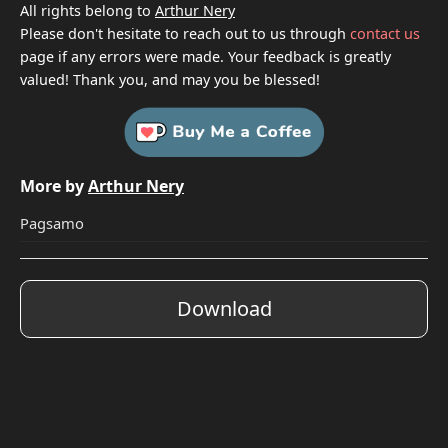
All rights belong to
Arthur Nery
Please don't hesitate to reach out to us through
contact us
page if any errors were made. Your feedback is greatly
valued! Thank you, and may you be blessed!
More by
Arthur Nery
Pagsamo
Download