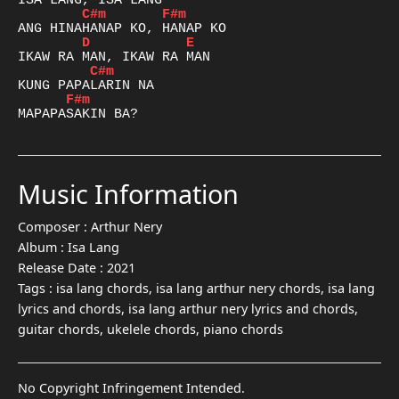
C#m
F#m
D
E
C#m
F#m
Music Information
Composer :
Arthur Nery
Album :
Isa Lang
Release Date :
2021
Tags :
isa lang chords, isa lang arthur nery chords, isa lang
lyrics and chords, isa lang arthur nery lyrics and chords,
guitar chords, ukelele chords, piano chords
No Copyright Infringement Intended.