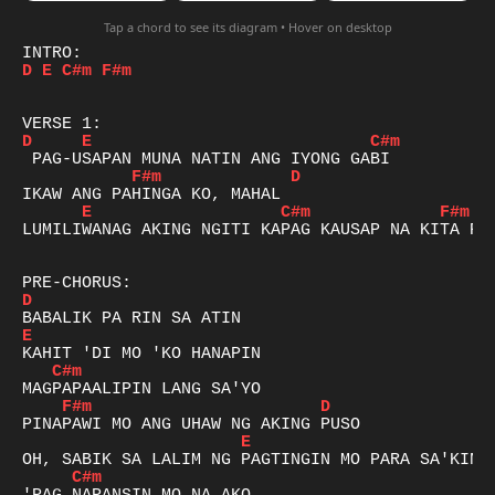
Tap a chord to see its diagram • Hover on desktop
D
E
C#m
F#m
D
E
C#m
F#m
D
E
C#m
F#m
LUMILIWANAG AKING NGITI KAPAG KAUSAP NA KITA PAS
D
E
C#m
F#m
D
E
C#m