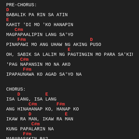
D
E
C#m
F#m
D
E
C#m
F#m
IPAPAUNAWA KO AGAD SA'YO NA

D
E
C#m
F#m
D
E
C#m
F#m