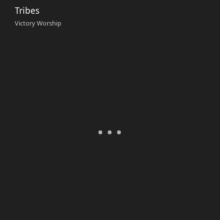
Tribes
Victory Worship