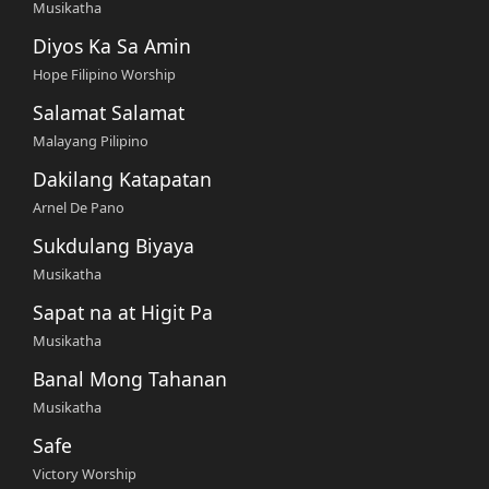
Musikatha
Diyos Ka Sa Amin
Hope Filipino Worship
Salamat Salamat
Malayang Pilipino
Dakilang Katapatan
Arnel De Pano
Sukdulang Biyaya
Musikatha
Sapat na at Higit Pa
Musikatha
Banal Mong Tahanan
Musikatha
Safe
Victory Worship