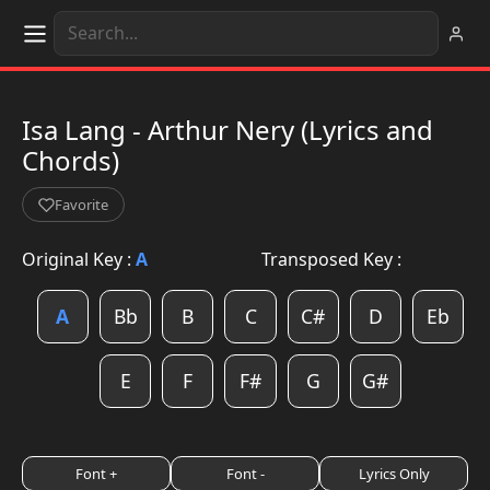
Isa Lang - Arthur Nery (Lyrics and
Chords)
Favorite
Original Key :
A
Transposed Key :
A
Bb
B
C
C#
D
Eb
E
F
F#
G
G#
Font +
Font -
Lyrics Only