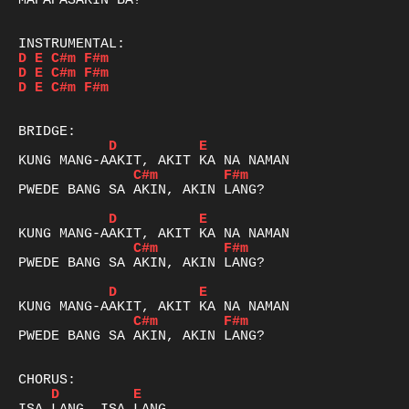
MAPAPASAKIN BA?

D
E
C#m
F#m
D
E
C#m
F#m
D
E
C#m
F#m
D
E
C#m
F#m
PWEDE BANG SA AKIN, AKIN LANG?

D
E
C#m
F#m
PWEDE BANG SA AKIN, AKIN LANG?

D
E
C#m
F#m
PWEDE BANG SA AKIN, AKIN LANG?

D
E