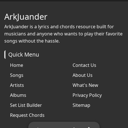
ArkJuander
ArkJuander
is a lyrics and chords resource built for
musicians and anyone who wants to play their favorite
songs without the hassle.
Quick Menu
Home
Contact Us
Songs
About Us
Artists
What's New
Albums
Privacy Policy
Set List Builder
Sitemap
Request Chords