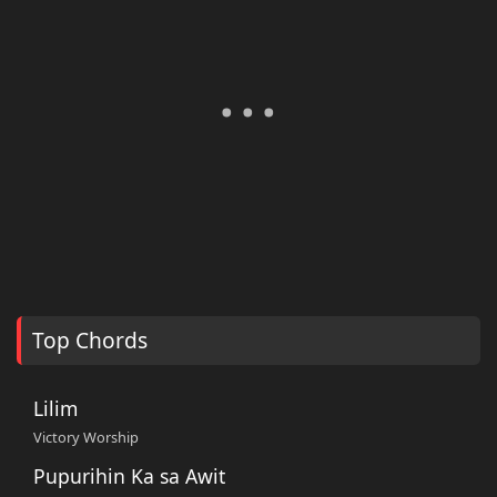
Top Chords
Lilim
Victory Worship
Pupurihin Ka sa Awit