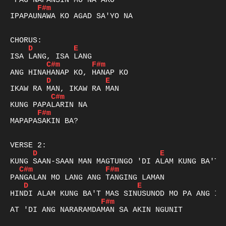
F#m
IPAPAUNAWA KO AGAD SA'YO NA

D
E
C#m
F#m
D
E
C#m
F#m
MAPAPASAKIN BA?

D
E
C#m
F#m
D
E
F#m
AT 'DI ANG NARARAMDAMAN SA AKIN NGUNIT
