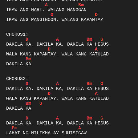
A
Bm
G
D
IKAW ANG PANGINOON, WALANG KAPANTAY

D
A
Bm
G
D
A
Bm
DAKILA KA

D
A
Bm
G
D
A
Bm
G
DAKILA KA

D
A
Bm
G
Em
A
LAHAT NG NILIKHA AY SUMISIGAW
