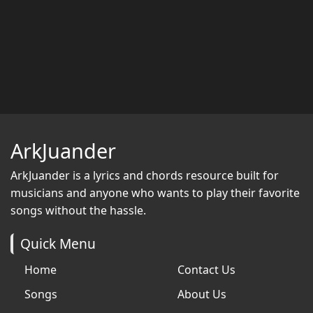
ArkJuander
ArkJuander
is a lyrics and chords resource built for
musicians and anyone who wants to play their favorite
songs without the hassle.
Quick Menu
Home
Contact Us
Songs
About Us