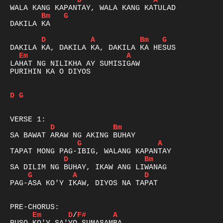
D
A
Bm
G
DAKILA KA

D
A
Bm
G
Em
A
LAHAT NG NILIKHA AY SUMISIGAW

PURIHIN KA O DIYOS

D
G
D
Bm
G
A
D
Bm
G
A
D
PAG-ASA KO'Y IKAW, DIYOS NA TAPAT

Em
D
/
F#
A