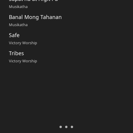
Musikatha
Banal Mong Tahanan
Musikatha
Safe
Victory Worship
Tribes
Victory Worship