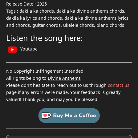
Release Date :
2025
Tags :
dakila ka chords, dakila ka divine anthems chords,
dakila ka lyrics and chords, dakila ka divine anthems lyrics
and chords, guitar chords, ukelele chords, piano chords
Listen the song here:
Youtube
No Copyright Infringement Intended.
All rights belong to
Divine Anthems
Please don't hesitate to reach out to us through
contact us
page if any errors were made. Your feedback is greatly
valued! Thank you, and may you be blessed!