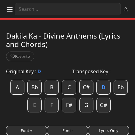
Dakila Ka - Divine Anthems (Lyrics
and Chords)
Favorite
Original Key :
D
Transposed Key :
A
Bb
B
C
C#
D
Eb
E
F
F#
G
G#
Font +
Font -
Lyrics Only