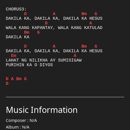
D
A
Bm
G
D
A
Bm
G
DAKILA KA

D
A
Bm
G
Em
A
LAHAT NG NILIKHA AY SUMISIGAW

PURIHIN KA O DIYOS

D
A
Bm
G
D
Music Information
Composer :
N/A
Album :
N/A