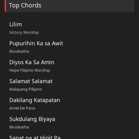
Top Chords
Lilim
Victory Worship
Pupurihin Ka sa Awit
Musikatha
Diyos Ka Sa Amin
Hope Filipino Worship
Salamat Salamat
Malayang Pilipino
Dakilang Katapatan
Arnel De Pano
Sukdulang Biyaya
Musikatha
Sapat na at Higit Pa