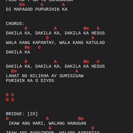
Em
G
A
DI MAPAGOD PUPURIHIN KA

D
A
Bm
G
D
A
Bm
G
DAKILA KA

D
A
Bm
G
Em
A
LAHAT NG NILIKHA AY SUMISIGAW

PURIHIN KA O DIYOS

D
G
D
G
D
A
Bm
G
D