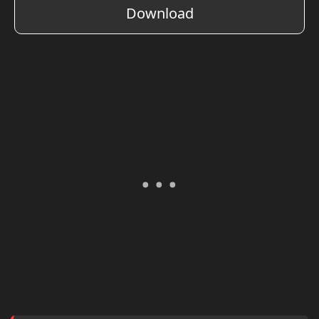
Download