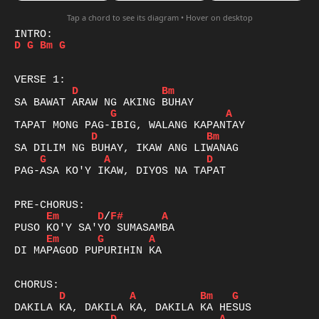
Tap a chord to see its diagram • Hover on desktop
D
G
Bm
G
D
Bm
G
A
D
Bm
G
A
D
PAG-ASA KO'Y IKAW, DIYOS NA TAPAT

Em
D
/
F#
A
Em
G
A
DI MAPAGOD PUPURIHIN KA

D
A
Bm
G