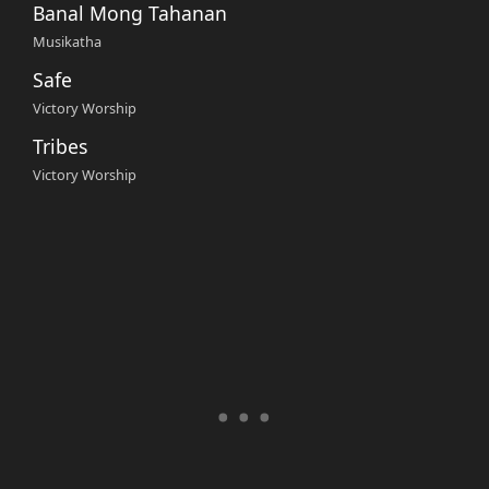
Banal Mong Tahanan
Musikatha
Safe
Victory Worship
Tribes
Victory Worship