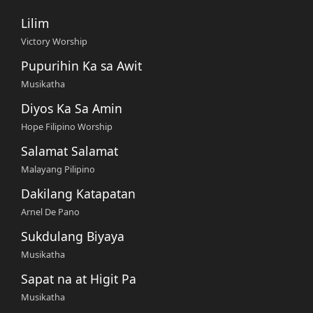
Lilim
Victory Worship
Pupurihin Ka sa Awit
Musikatha
Diyos Ka Sa Amin
Hope Filipino Worship
Salamat Salamat
Malayang Pilipino
Dakilang Katapatan
Arnel De Pano
Sukdulang Biyaya
Musikatha
Sapat na at Higit Pa
Musikatha