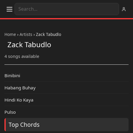
Home
›
Artists
›
Zack Tabudlo
Zack Tabudlo
4 songs available
Binibini
Habang Buhay
Hindi Ko Kaya
Pulso
Top Chords