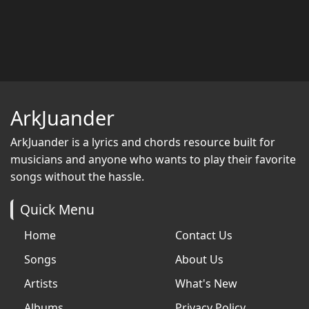
ArkJuander
ArkJuander
is a lyrics and chords resource built for
musicians and anyone who wants to play their favorite
songs without the hassle.
Quick Menu
Home
Contact Us
Songs
About Us
Artists
What's New
Albums
Privacy Policy