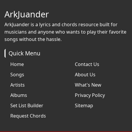
ArkJuander
ArkJuander
is a lyrics and chords resource built for
musicians and anyone who wants to play their favorite
songs without the hassle.
Quick Menu
Home
Contact Us
Songs
About Us
Artists
What's New
Albums
Privacy Policy
Set List Builder
Sitemap
Request Chords