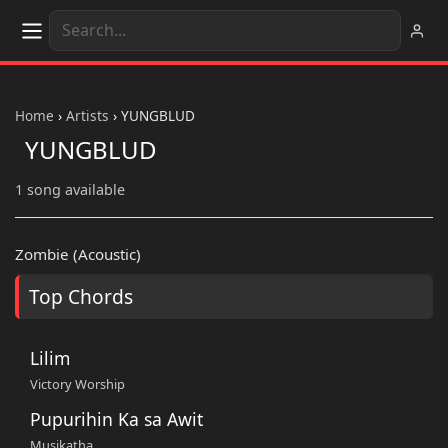
Home
›
Artists
›
YUNGBLUD
YUNGBLUD
1 song available
Zombie (Acoustic)
Top Chords
Lilim
Victory Worship
Pupurihin Ka sa Awit
Musikatha