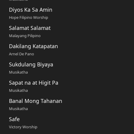
Diyos Ka Sa Amin
Hope Filipino Worship
Salamat Salamat
Malayang Pilipino
Dakilang Katapatan
Arnel De Pano
Sukdulang Biyaya
Musikatha
Sapat na at Higit Pa
Musikatha
Banal Mong Tahanan
Musikatha
Safe
Victory Worship