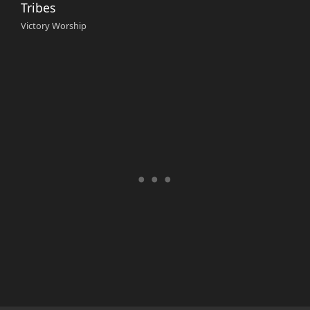
Tribes
Victory Worship