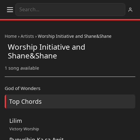
Home
›
Artists
›
Worship Initiative and Shane&Shane
Worship Initiative and
Shane&Shane
1 song available
God of Wonders
Top Chords
Lilim
Victory Worship
Pupurihin Ka sa Awit