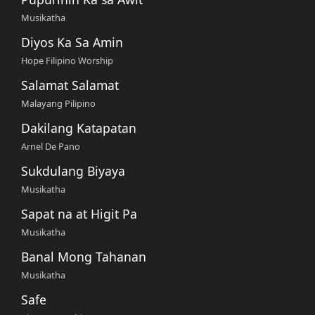
Musikatha
Diyos Ka Sa Amin
Hope Filipino Worship
Salamat Salamat
Malayang Pilipino
Dakilang Katapatan
Arnel De Pano
Sukdulang Biyaya
Musikatha
Sapat na at Higit Pa
Musikatha
Banal Mong Tahanan
Musikatha
Safe