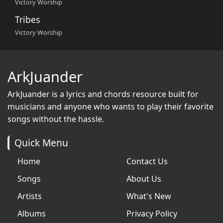
Victory Worship
Tribes
Victory Worship
ArkJuander
ArkJuander
is a lyrics and chords resource built for
musicians and anyone who wants to play their favorite
songs without the hassle.
Quick Menu
Home
Contact Us
Songs
About Us
Artists
What's New
Albums
Privacy Policy