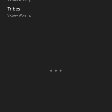
Victory Worship
Tribes
Victory Worship