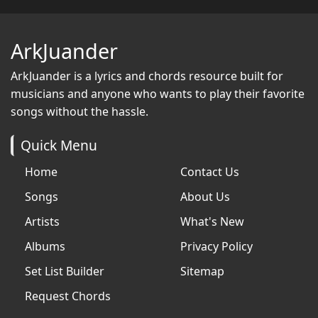
ArkJuander
ArkJuander
is a lyrics and chords resource built for
musicians and anyone who wants to play their favorite
songs without the hassle.
Quick Menu
Home
Contact Us
Songs
About Us
Artists
What's New
Albums
Privacy Policy
Set List Builder
Sitemap
Request Chords