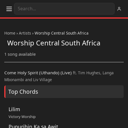
Home
›
Artists
›
Worship Central South Africa
Worship Central South Africa
1 song available
Come Holy Spirit (Uthando) (Live)
ft. Tim Hughes, Langa
Mbonambi and Liv Village
Top Chords
Lilim
Victory Worship
Pupurihin Ka sa Awit