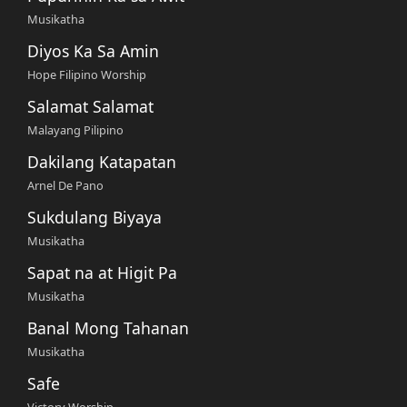
Musikatha
Diyos Ka Sa Amin
Hope Filipino Worship
Salamat Salamat
Malayang Pilipino
Dakilang Katapatan
Arnel De Pano
Sukdulang Biyaya
Musikatha
Sapat na at Higit Pa
Musikatha
Banal Mong Tahanan
Musikatha
Safe