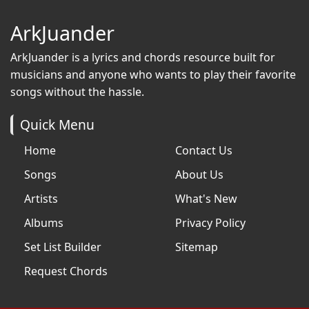
ArkJuander
ArkJuander
is a lyrics and chords resource built for
musicians and anyone who wants to play their favorite
songs without the hassle.
Quick Menu
Home
Contact Us
Songs
About Us
Artists
What's New
Albums
Privacy Policy
Set List Builder
Sitemap
Request Chords