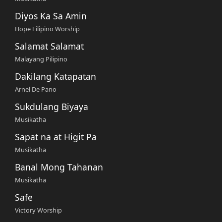
Diyos Ka Sa Amin
Hope Filipino Worship
Salamat Salamat
Malayang Pilipino
Dakilang Katapatan
Arnel De Pano
Sukdulang Biyaya
Musikatha
Sapat na at Higit Pa
Musikatha
Banal Mong Tahanan
Musikatha
Safe
Victory Worship