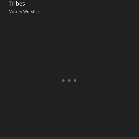
Tribes
Victory Worship