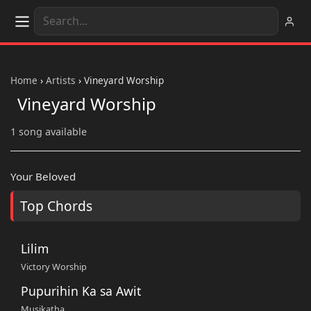
Home
›
Artists
›
Vineyard Worship
Vineyard Worship
1 song available
Your Beloved
Top Chords
Lilim
Victory Worship
Pupurihin Ka sa Awit
Musikatha