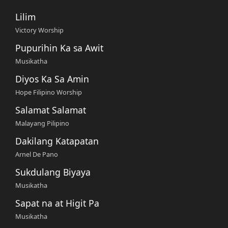
Lilim
Victory Worship
Pupurihin Ka sa Awit
Musikatha
Diyos Ka Sa Amin
Hope Filipino Worship
Salamat Salamat
Malayang Pilipino
Dakilang Katapatan
Arnel De Pano
Sukdulang Biyaya
Musikatha
Sapat na at Higit Pa
Musikatha