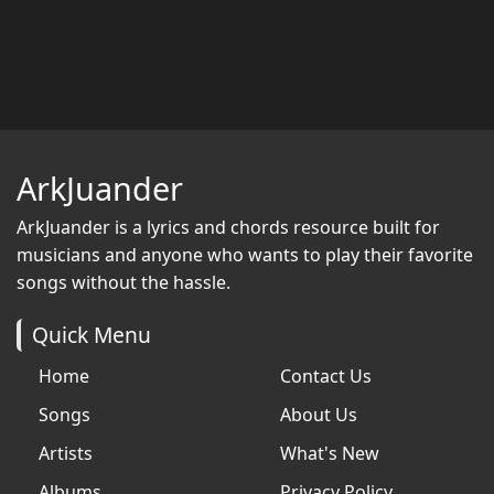
ArkJuander
ArkJuander
is a lyrics and chords resource built for
musicians and anyone who wants to play their favorite
songs without the hassle.
Quick Menu
Home
Contact Us
Songs
About Us
Artists
What's New
Albums
Privacy Policy