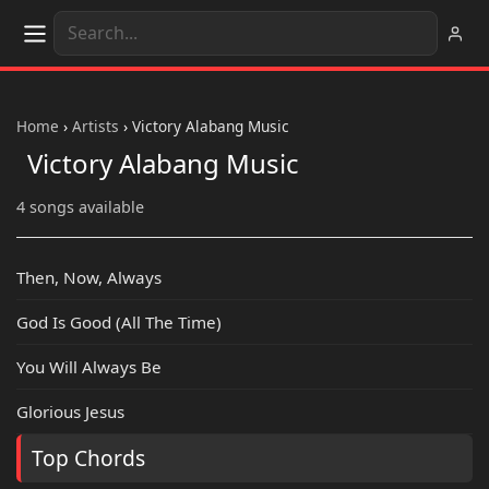
Home
›
Artists
›
Victory Alabang Music
Victory Alabang Music
4 songs available
Then, Now, Always
God Is Good (All The Time)
You Will Always Be
Glorious Jesus
Top Chords