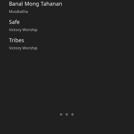
Banal Mong Tahanan
Musikatha
Safe
Victory Worship
Tribes
Victory Worship