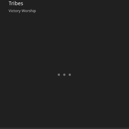
Tribes
Victory Worship