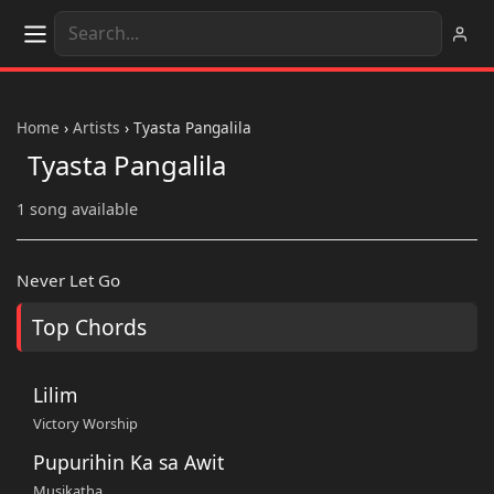
Home
›
Artists
›
Tyasta Pangalila
Tyasta Pangalila
1 song available
Never Let Go
Top Chords
Lilim
Victory Worship
Pupurihin Ka sa Awit
Musikatha