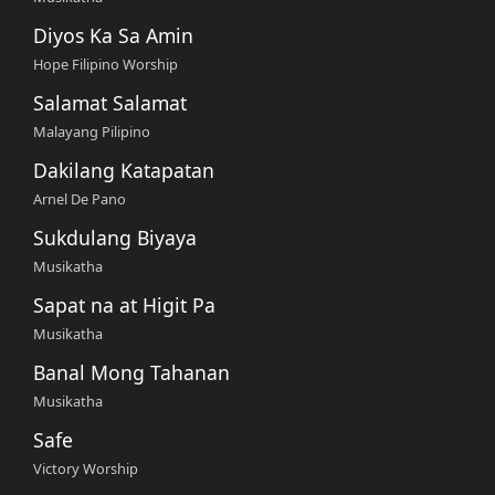
Diyos Ka Sa Amin
Hope Filipino Worship
Salamat Salamat
Malayang Pilipino
Dakilang Katapatan
Arnel De Pano
Sukdulang Biyaya
Musikatha
Sapat na at Higit Pa
Musikatha
Banal Mong Tahanan
Musikatha
Safe
Victory Worship