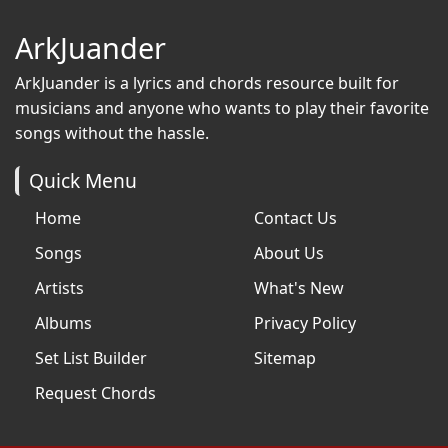
ArkJuander
ArkJuander
is a lyrics and chords resource built for
musicians and anyone who wants to play their favorite
songs without the hassle.
Quick Menu
Home
Contact Us
Songs
About Us
Artists
What's New
Albums
Privacy Policy
Set List Builder
Sitemap
Request Chords