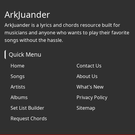
ArkJuander
ArkJuander
is a lyrics and chords resource built for
musicians and anyone who wants to play their favorite
songs without the hassle.
Quick Menu
Home
Contact Us
Songs
About Us
Artists
What's New
Albums
Privacy Policy
Set List Builder
Sitemap
Request Chords