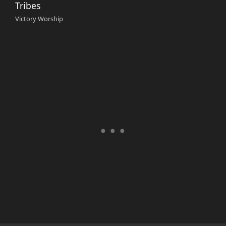
Tribes
Victory Worship