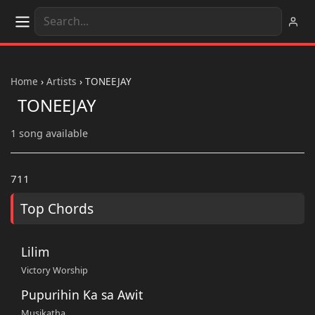
Home
›
Artists
›
TONEEJAY
TONEEJAY
1 song available
711
Top Chords
Lilim
Victory Worship
Pupurihin Ka sa Awit
Musikatha