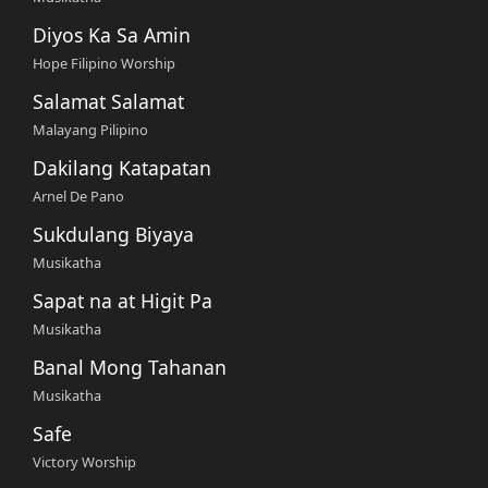
Diyos Ka Sa Amin
Hope Filipino Worship
Salamat Salamat
Malayang Pilipino
Dakilang Katapatan
Arnel De Pano
Sukdulang Biyaya
Musikatha
Sapat na at Higit Pa
Musikatha
Banal Mong Tahanan
Musikatha
Safe
Victory Worship